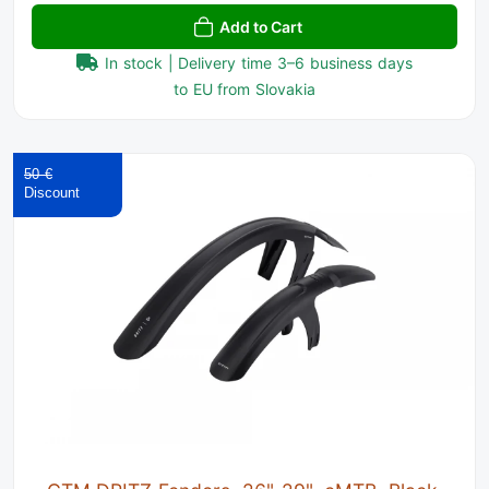
Add to Cart
In stock | Delivery time 3–6 business days
to EU from Slovakia
50 €