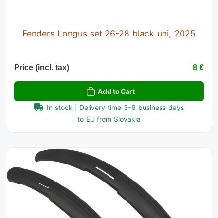
Fenders Longus set 26-28 black uni, 2025
Price (incl. tax)
8 €
Add to Cart
In stock | Delivery time 3–6 business days
to EU from Slovakia