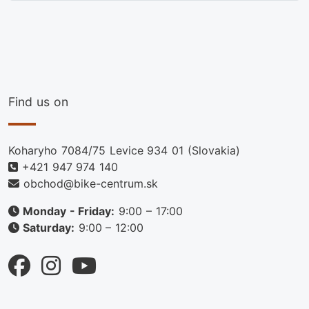
Find us on
Koharyho 7084/75 Levice 934 01 (Slovakia)
+421 947 974 140
obchod@bike-centrum.sk
Monday - Friday:
9:00 – 17:00
Saturday:
9:00 – 12:00