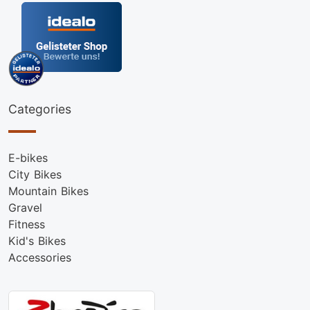
Categories
E-bikes
City Bikes
Mountain Bikes
Gravel
Fitness
Kid's Bikes
Accessories