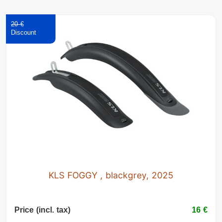
20 €
KLS FOGGY , blackgrey, 2025
Price (incl. tax)
16 €