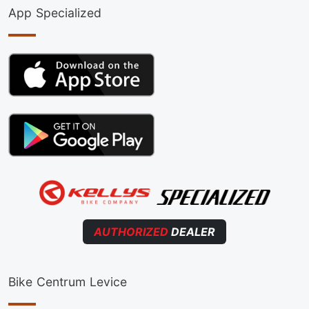
App Specialized
AUTHORIZED
DEALER
Bike Centrum Levice