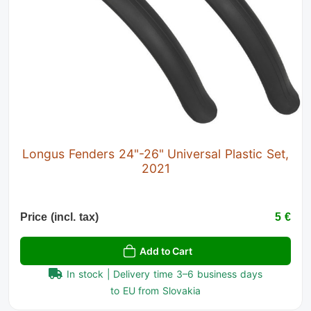
Longus Fenders 24"-26" Universal Plastic Set,
2021
Price (incl. tax)
5 €
Add to Cart
In stock | Delivery time 3–6 business days
to EU from Slovakia