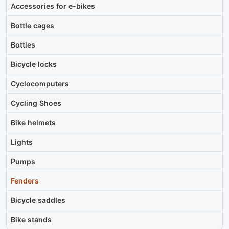
Accessories for e-bikes
Bottle cages
Bottles
Bicycle locks
Cyclocomputers
Cycling Shoes
Bike helmets
Lights
Pumps
Fenders
Bicycle saddles
Bike stands