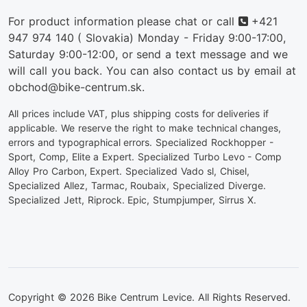
Phone
For product information please chat or call
+421
947 974 140
( Slovakia) Monday - Friday 9:00-17:00,
Saturday 9:00-12:00, or send a text message and we
will call you back. You can also contact us by email at
obchod@bike-centrum.sk.
All prices include VAT, plus shipping costs for deliveries if
applicable. We reserve the right to make technical changes,
errors and typographical errors. Specialized Rockhopper -
Sport, Comp, Elite a Expert. Specialized Turbo Levo - Comp
Alloy Pro Carbon, Expert. Specialized Vado sl, Chisel,
Specialized Allez, Tarmac, Roubaix, Specialized Diverge.
Specialized Jett, Riprock. Epic, Stumpjumper, Sirrus X.
Copyright © 2026 Bike Centrum Levice. All Rights Reserved.