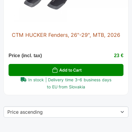
CTM HUCKER Fenders, 26"-29", MTB, 2026
Price (incl. tax)
23 €
Add to Cart
In stock | Delivery time 3–6 business days
to EU from Slovakia