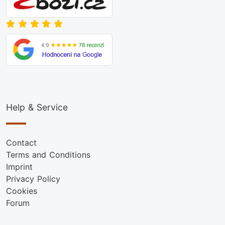
Help & Service
Contact
Terms and Conditions
Imprint
Privacy Policy
Cookies
Forum