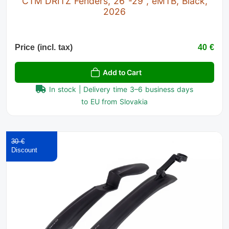
CTM DRITZ Fenders, 26"-29", eMTB, Black,
2026
Price (incl. tax)
40 €
Add to Cart
In stock | Delivery time 3–6 business days
to EU from Slovakia
30 €