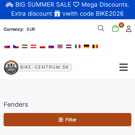
BIG SUMMER SALE
Mega Discounts
.
Extra discount
vwith code BIKE2026
0
Currency
:
EUR
Select your language
BIKE-CENTRUM.SK
Fenders
Filter