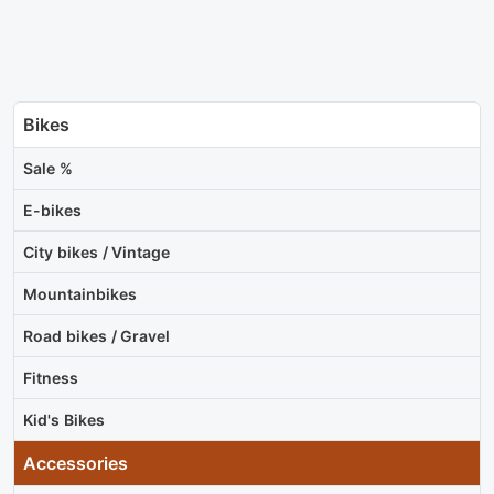
Bikes
Sale %
E-bikes
City bikes / Vintage
Mountainbikes
Road bikes / Gravel
Fitness
Kid's Bikes
Accessories