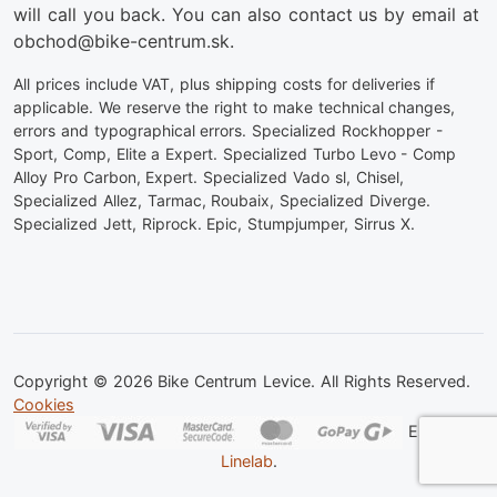
will call you back. You can also contact us by email at
obchod@bike-centrum.sk.
All prices include VAT, plus shipping costs for deliveries if
applicable. We reserve the right to make technical changes,
errors and typographical errors. Specialized Rockhopper -
Sport, Comp, Elite a Expert. Specialized Turbo Levo - Comp
Alloy Pro Carbon, Expert. Specialized Vado sl, Chisel,
Specialized Allez, Tarmac, Roubaix, Specialized Diverge.
Specialized Jett, Riprock. Epic, Stumpjumper, Sirrus X.
Copyright © 2026 Bike Centrum Levice. All Rights Reserved.
Cookies
Eshop od
Linelab
.