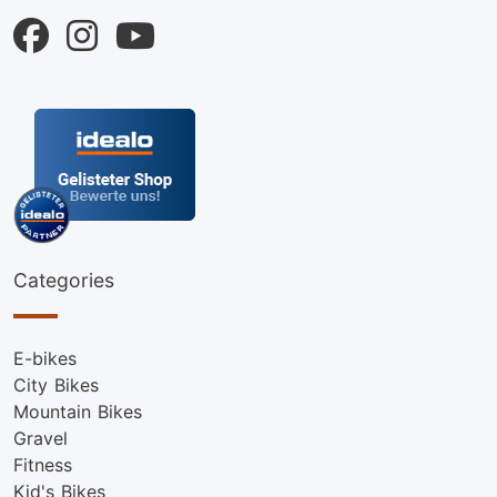
Categories
E-bikes
City Bikes
Mountain Bikes
Gravel
Fitness
Kid's Bikes