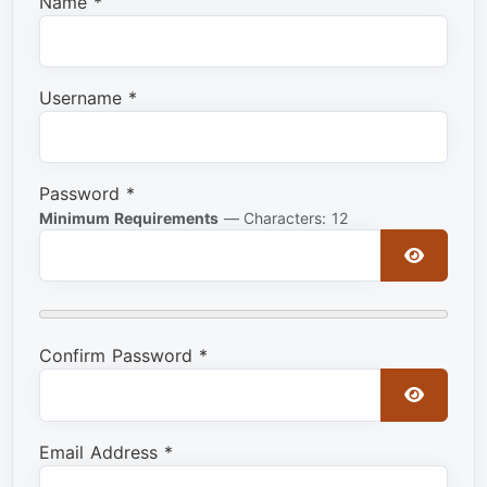
Name
*
Username
*
Password
*
Minimum Requirements
— Characters: 12
Show Pa
Confirm Password
*
Show Pa
Email Address
*