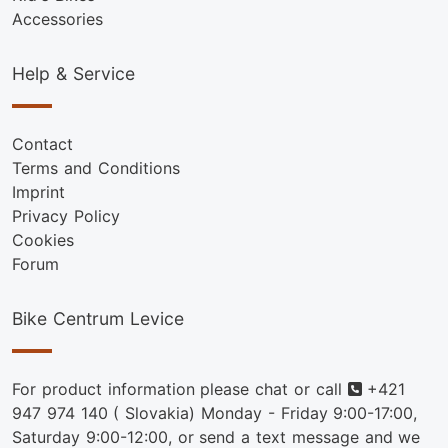
Accessories
Help & Service
Contact
Terms and Conditions
Imprint
Privacy Policy
Cookies
Forum
Bike Centrum Levice
Phone
For product information please chat or call
+421
947 974 140
( Slovakia) Monday - Friday 9:00-17:00,
Saturday 9:00-12:00, or send a text message and we