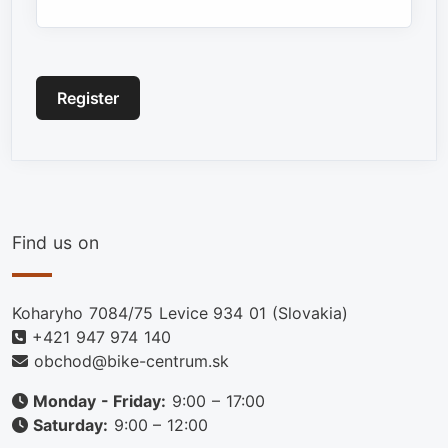
Captcha
*
Register
Find us on
Koharyho 7084/75 Levice 934 01 (Slovakia)
+421 947 974 140
obchod@bike-centrum.sk
Monday - Friday:
9:00 – 17:00
Saturday:
9:00 – 12:00