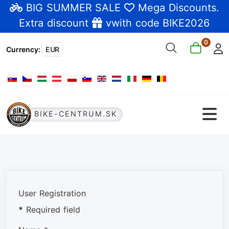
BIG SUMMER SALE
Mega Discounts
.
Extra discount
vwith code BIKE2026
0
Currency
:
EUR
Select your language
BIKE-CENTRUM.SK
User Registration
*
Required field