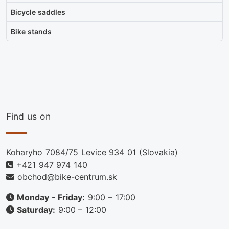
Bicycle saddles
Bike stands
Find us on
Koharyho 7084/75 Levice 934 01 (Slovakia)
+421 947 974 140
obchod@bike-centrum.sk
Monday - Friday:
9:00 – 17:00
Saturday:
9:00 – 12:00