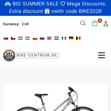
BIG SUMMER SALE
Mega Discounts
.
Extra discount
vwith code BIKE2026
0
Currency
:
EUR
Select your language
BIKE-CENTRUM.SK