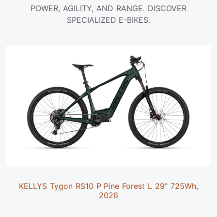
POWER, AGILITY, AND RANGE. DISCOVER
SPECIALIZED E-BIKES.
KELLYS Tygon RS10 P Pine Forest L 29" 725Wh,
2026