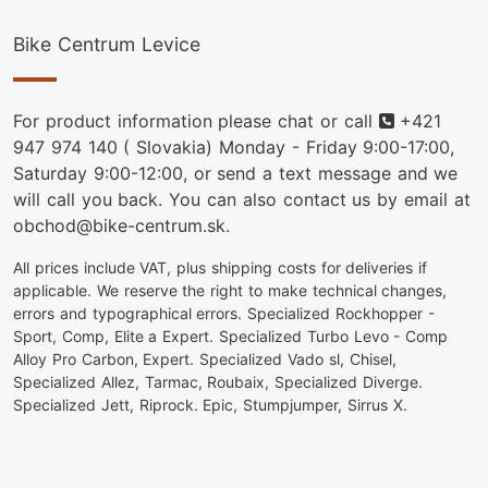
Bike Centrum Levice
Phone
For product information please chat or call
+421
947 974 140
( Slovakia) Monday - Friday 9:00-17:00,
Saturday 9:00-12:00, or send a text message and we
will call you back. You can also contact us by email at
obchod@bike-centrum.sk.
All prices include VAT, plus shipping costs for deliveries if
applicable. We reserve the right to make technical changes,
errors and typographical errors. Specialized Rockhopper -
Sport, Comp, Elite a Expert. Specialized Turbo Levo - Comp
Alloy Pro Carbon, Expert. Specialized Vado sl, Chisel,
Specialized Allez, Tarmac, Roubaix, Specialized Diverge.
Specialized Jett, Riprock. Epic, Stumpjumper, Sirrus X.