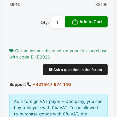
MPN:
83106
Add to Cart
Qty:
Get an instant discount on your first purchase
with code BIKE2026
Ask a question in the forum
Support
+421 947 974 140
As a foreign VAT payer - Company, you can
buy a bicycle with 0% VAT. To be allowed
to purchase goods with 0% VAT, the