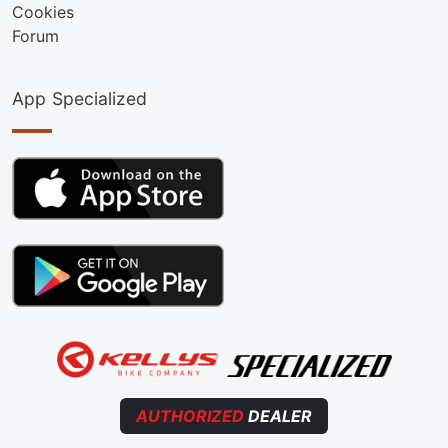
Cookies
Forum
App Specialized
AUTHORIZED
DEALER