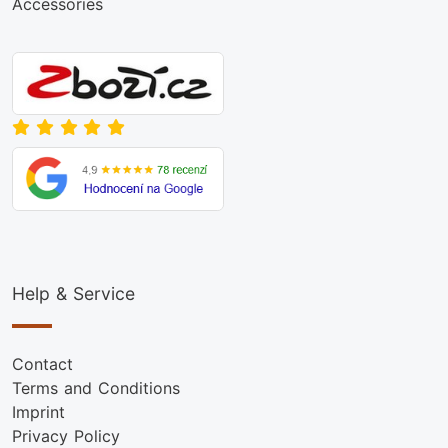
Accessories
Help & Service
Contact
Terms and Conditions
Imprint
Privacy Policy