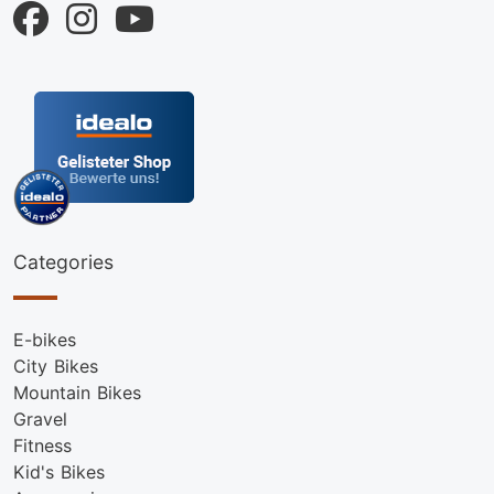
Categories
E-bikes
City Bikes
Mountain Bikes
Gravel
Fitness
Kid's Bikes