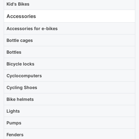
Kid's Bikes
Accessories
Accessories for e-bikes
Bottle cages
Bottles
Bicycle locks
Cyclocomputers
Cycling Shoes
Bike helmets
Lights
Pumps
Fenders