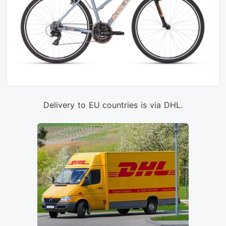
Delivery to EU countries is via DHL.