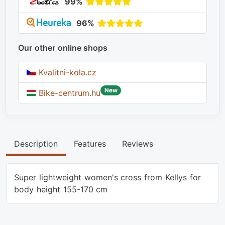
99%
96%
Our other online shops
Kvalitni-kola.cz
New
Bike-centrum.hu
Description
Features
Reviews
Super lightweight women's cross from Kellys for
body height 155-170 cm