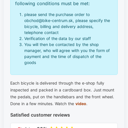
following conditions must be met:
please send the purchase order to
obchod@bike-centrum.sk, please specify the
bicycle, billing and delivery address,
telephone contact
Verification of the data by our staff
You will then be contacted by the shop
manager, who will agree with you the form of
payment and the time of dispatch of the
goods
Each bicycle is delivered through the e-shop fully
inspected and packed in a cardboard box. Just mount
the pedals, put on the handlebars and the front wheel.
Done in a few minutes. Watch the
video
.
Satisfied customer reviews