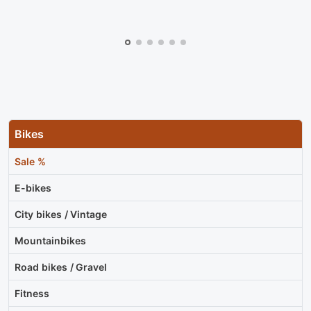
Bikes
Sale %
E-bikes
City bikes / Vintage
Mountainbikes
Road bikes / Gravel
Fitness