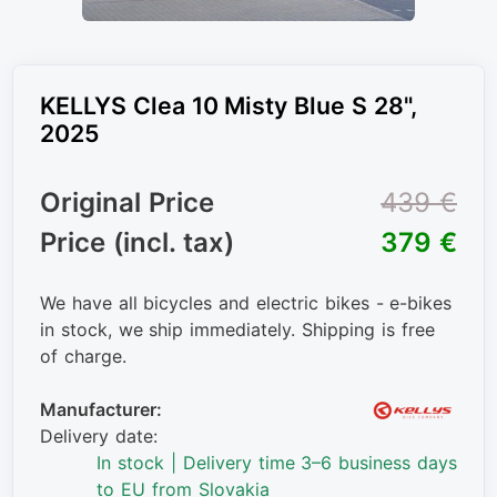
KELLYS Clea 10 Misty Blue S 28",
2025
Original Price
439 €
Price (incl. tax)
379 €
We have all bicycles and electric bikes - e-bikes
in stock, we ship immediately. Shipping is free
of charge.
Manufacturer:
Delivery date:
In stock | Delivery time 3–6 business days
to EU from Slovakia