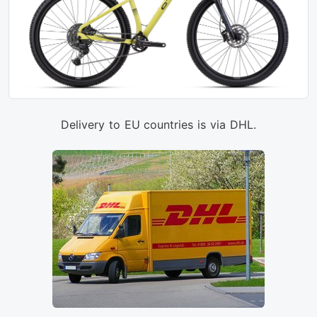
Delivery to EU countries is via DHL.