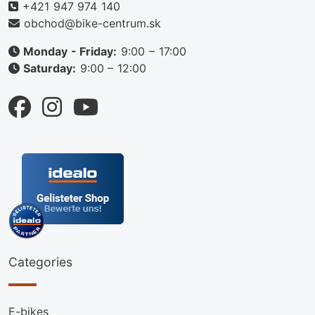
+421 947 974 140
obchod@bike-centrum.sk
Monday - Friday:
9:00 – 17:00
Saturday:
9:00 – 12:00
Categories
E-bikes