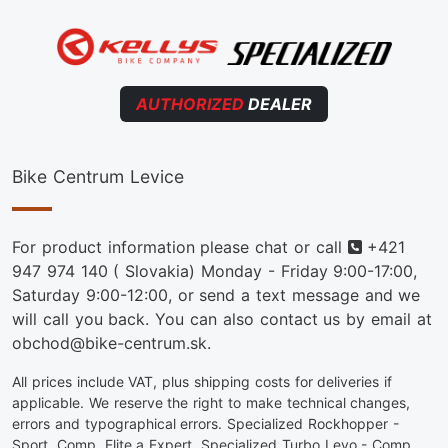
AUTHORIZED
DEALER
Bike Centrum Levice
Phone
For product information please chat or call
+421
947 974 140
( Slovakia) Monday - Friday 9:00-17:00,
Saturday 9:00-12:00, or send a text message and we
will call you back. You can also contact us by email at
obchod@bike-centrum.sk.
All prices include VAT, plus shipping costs for deliveries if
applicable. We reserve the right to make technical changes,
errors and typographical errors. Specialized Rockhopper -
Sport, Comp, Elite a Expert. Specialized Turbo Levo - Comp