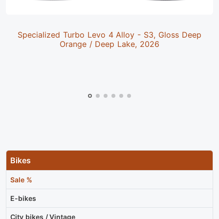
Specialized Turbo Levo 4 Alloy - S3, Gloss Deep
Orange / Deep Lake, 2026
Bikes
Sale %
E-bikes
City bikes / Vintage