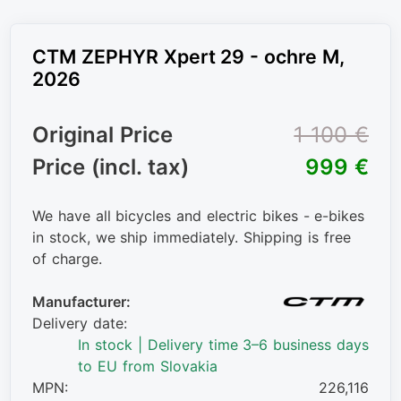
CTM ZEPHYR Xpert 29 - ochre M,
2026
Original Price
1 100 €
Price (incl. tax)
999 €
We have all bicycles and electric bikes - e-bikes
in stock, we ship immediately. Shipping is free
of charge.
Manufacturer:
Delivery date:
In stock | Delivery time 3–6 business days
to EU from Slovakia
MPN:
226,116