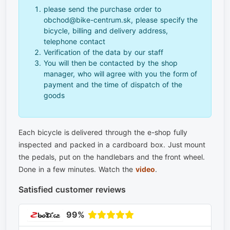
please send the purchase order to
obchod@bike-centrum.sk, please specify the
bicycle, billing and delivery address,
telephone contact
Verification of the data by our staff
You will then be contacted by the shop
manager, who will agree with you the form of
payment and the time of dispatch of the
goods
Each bicycle is delivered through the e-shop fully
inspected and packed in a cardboard box. Just mount
the pedals, put on the handlebars and the front wheel.
Done in a few minutes. Watch the
video
.
Satisfied customer reviews
99%