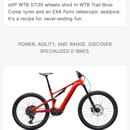
stiff WTB STi30 wheels shod in WTB Trail Boss
Comp tyres and an EXA Form telescopic seatpost.
It's a recipe for never-ending fun.
POWER, AGILITY, AND RANGE. DISCOVER
SPECIALIZED E-BIKES.