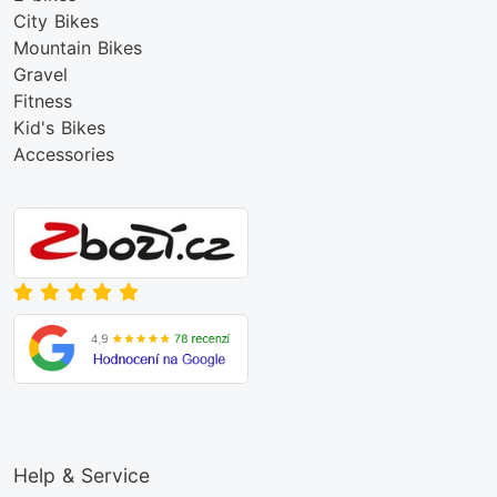
City Bikes
Mountain Bikes
Gravel
Fitness
Kid's Bikes
Accessories
Help & Service