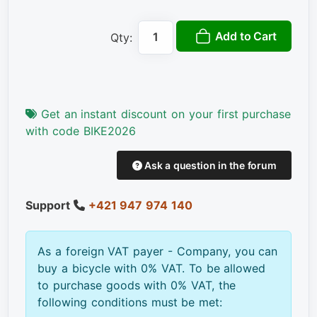
Add to Cart
Qty:
Get an instant discount on your first purchase
with code BIKE2026
Ask a question in the forum
Support
+421 947 974 140
As a foreign VAT payer - Company, you can
buy a bicycle with 0% VAT. To be allowed
to purchase goods with 0% VAT, the
following conditions must be met: