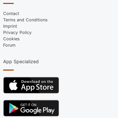
Contact
Terms and Conditions
Imprint
Privacy Policy
Cookies
Forum
App Specialized