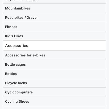
Mountainbikes
Road bikes / Gravel
Fitness
Kid's Bikes
Accessories
Accessories for e-bikes
Bottle cages
Bottles
Bicycle locks
Cyclocomputers
Cycling Shoes