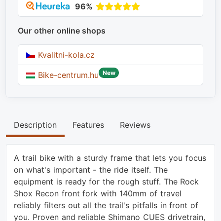
96%
Our other online shops
Kvalitni-kola.cz
New
Bike-centrum.hu
Description
Features
Reviews
A trail bike with a sturdy frame that lets you focus
on what's important - the ride itself. The
equipment is ready for the rough stuff. The Rock
Shox Recon front fork with 140mm of travel
reliably filters out all the trail's pitfalls in front of
you. Proven and reliable Shimano CUES drivetrain,