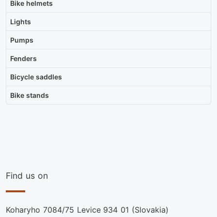
Bike helmets
Lights
Pumps
Fenders
Bicycle saddles
Bike stands
Find us on
Koharyho 7084/75 Levice 934 01 (Slovakia)