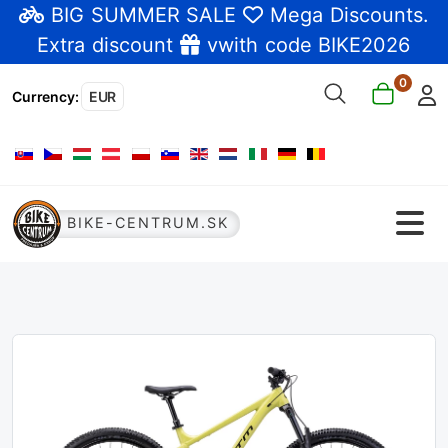
BIG SUMMER SALE
Mega Discounts
.
Extra discount
vwith code BIKE2026
0
Currency
:
EUR
Select your language
BIKE-CENTRUM.SK