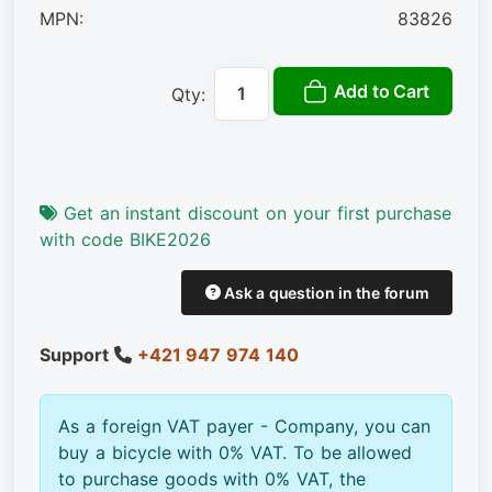
MPN:
83826
Add to Cart
Qty:
Get an instant discount on your first purchase
with code BIKE2026
Ask a question in the forum
Support
+421 947 974 140
As a foreign VAT payer - Company, you can
buy a bicycle with 0% VAT. To be allowed
to purchase goods with 0% VAT, the