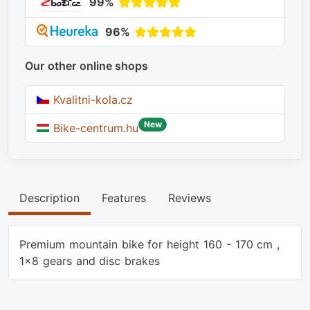
99%
96%
Our other online shops
Kvalitni-kola.cz
New
Bike-centrum.hu
Description
Features
Reviews
Premium mountain bike for height 160 - 170 cm ,
1x8 gears and disc brakes