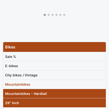
Bikes
Sale %
E-bikes
City bikes / Vintage
Mountainbikes
Mountainbikes - Hardtail
29″ Inch