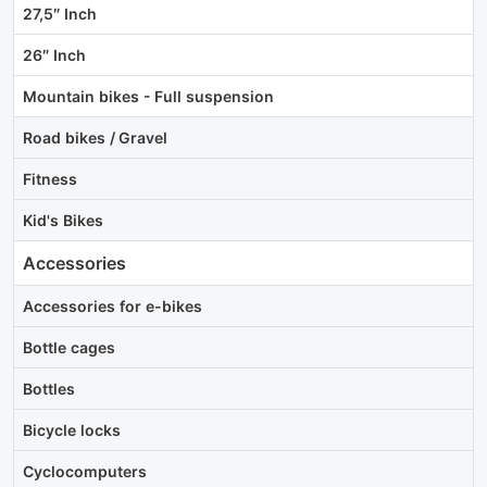
27,5″ Inch
26″ Inch
Mountain bikes - Full suspension
Road bikes / Gravel
Fitness
Kid's Bikes
Accessories
Accessories for e-bikes
Bottle cages
Bottles
Bicycle locks
Cyclocomputers