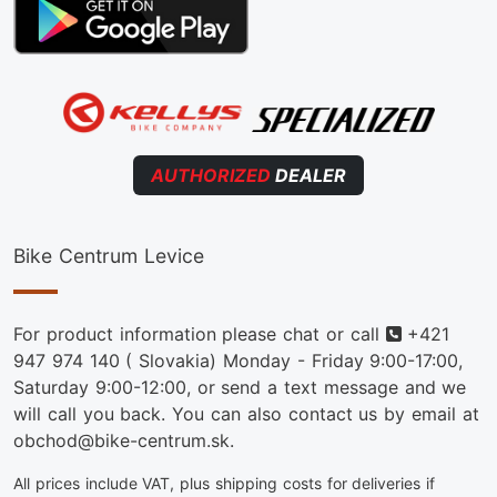
AUTHORIZED
DEALER
Bike Centrum Levice
Phone
For product information please chat or call
+421
947 974 140
( Slovakia) Monday - Friday 9:00-17:00,
Saturday 9:00-12:00, or send a text message and we
will call you back. You can also contact us by email at
obchod@bike-centrum.sk.
All prices include VAT, plus shipping costs for deliveries if