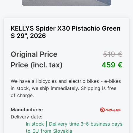
KELLYS Spider X30 Pistachio Green
S 29", 2026
Original Price
519 €
Price (incl. tax)
459 €
We have all bicycles and electric bikes - e-bikes
in stock, we ship immediately. Shipping is free
of charge.
Manufacturer:
Delivery date:
In stock | Delivery time 3–6 business days
to EU from Slovakia