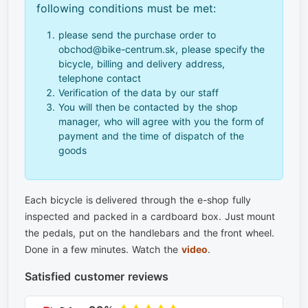
following conditions must be met:
please send the purchase order to
obchod@bike-centrum.sk, please specify the
bicycle, billing and delivery address,
telephone contact
Verification of the data by our staff
You will then be contacted by the shop
manager, who will agree with you the form of
payment and the time of dispatch of the
goods
Each bicycle is delivered through the e-shop fully
inspected and packed in a cardboard box. Just mount
the pedals, put on the handlebars and the front wheel.
Done in a few minutes. Watch the
video
.
Satisfied customer reviews