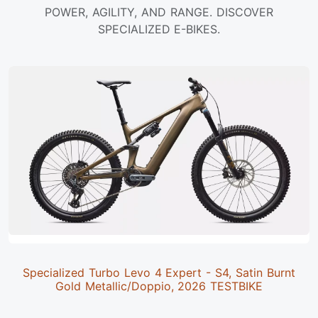
POWER, AGILITY, AND RANGE. DISCOVER
SPECIALIZED E-BIKES.
Specialized Turbo Levo 4 Expert - S4, Satin Burnt
Gold Metallic/Doppio, 2026 TESTBIKE