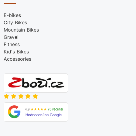
E-bikes
City Bikes
Mountain Bikes
Gravel
Fitness
Kid's Bikes
Accessories