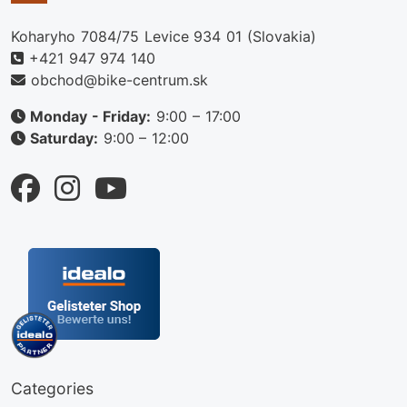
Koharyho 7084/75 Levice 934 01 (Slovakia)
+421 947 974 140
obchod@bike-centrum.sk
Monday - Friday:
9:00 – 17:00
Saturday:
9:00 – 12:00
Categories