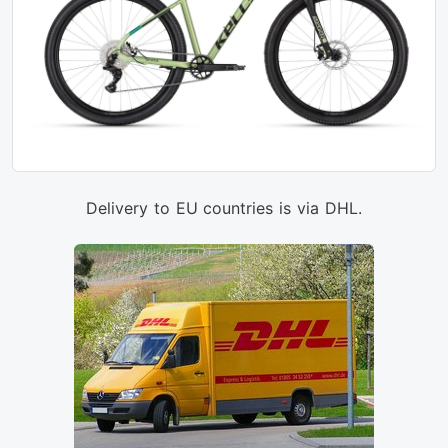
Delivery to EU countries is via DHL.