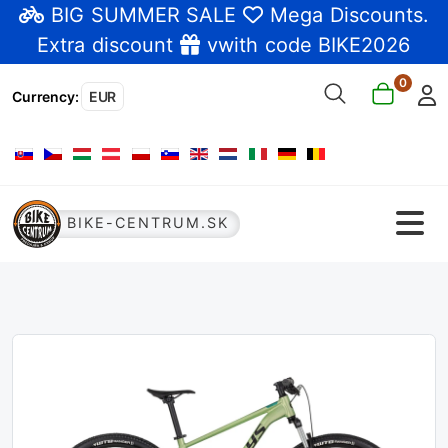
BIG SUMMER SALE
Mega Discounts
.
Extra discount
vwith code BIKE2026
0
Currency
:
EUR
Select your language
BIKE-CENTRUM.SK