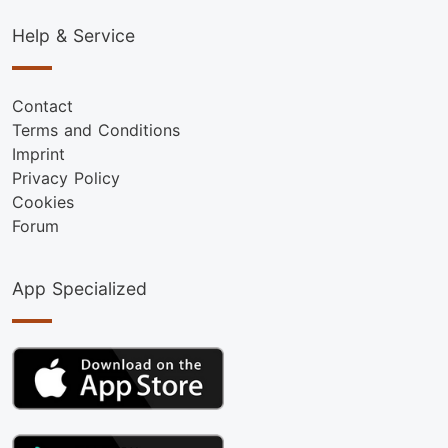
Help & Service
Contact
Terms and Conditions
Imprint
Privacy Policy
Cookies
Forum
App Specialized