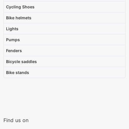
Cycling Shoes
Bike helmets
Lights
Pumps
Fenders
Bicycle saddles
Bike stands
Find us on