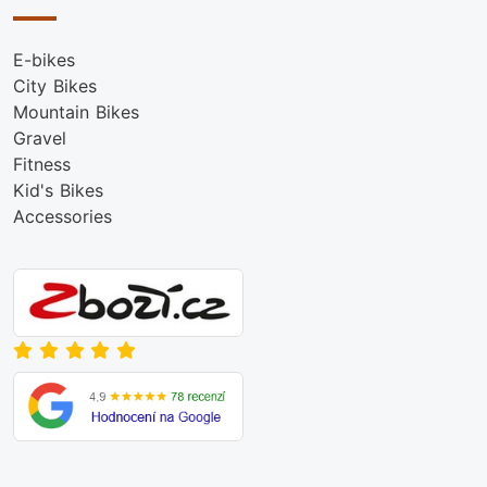
E-bikes
City Bikes
Mountain Bikes
Gravel
Fitness
Kid's Bikes
Accessories