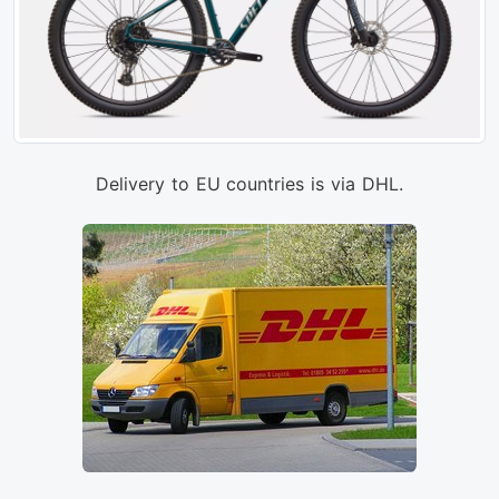
Delivery to EU countries is via DHL.