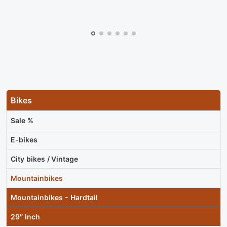
Bikes
Sale %
E-bikes
City bikes / Vintage
Mountainbikes
Mountainbikes - Hardtail
29″ Inch