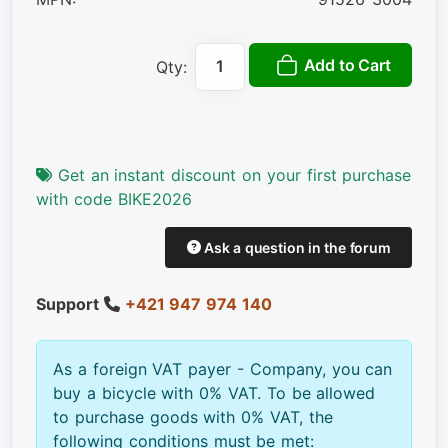
Add to Cart
Qty:
Get an instant discount on your first purchase
with code BIKE2026
Ask a question in the forum
Support
+421 947 974 140
As a foreign VAT payer - Company, you can
buy a bicycle with 0% VAT. To be allowed
to purchase goods with 0% VAT, the
following conditions must be met: