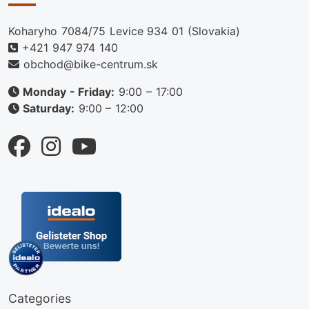
Koharyho 7084/75 Levice 934 01 (Slovakia)
+421 947 974 140
obchod@bike-centrum.sk
Monday - Friday:
9:00 – 17:00
Saturday:
9:00 – 12:00
Categories