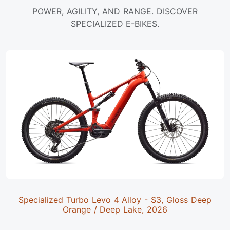
POWER, AGILITY, AND RANGE. DISCOVER
SPECIALIZED E-BIKES.
Specialized Turbo Levo 4 Alloy - S3, Gloss Deep
Orange / Deep Lake, 2026