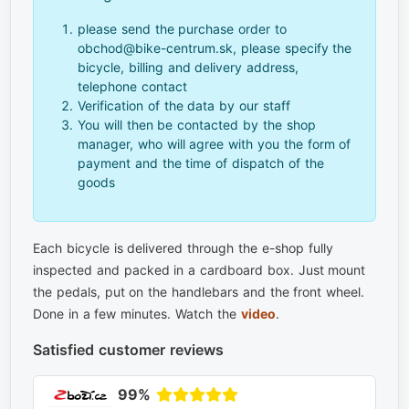
please send the purchase order to
obchod@bike-centrum.sk, please specify the
bicycle, billing and delivery address,
telephone contact
Verification of the data by our staff
You will then be contacted by the shop
manager, who will agree with you the form of
payment and the time of dispatch of the
goods
Each bicycle is delivered through the e-shop fully
inspected and packed in a cardboard box. Just mount
the pedals, put on the handlebars and the front wheel.
Done in a few minutes. Watch the
video
.
Satisfied customer reviews
99%