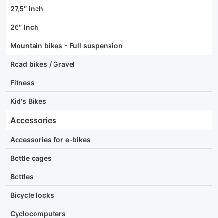
27,5″ Inch
26″ Inch
Mountain bikes - Full suspension
Road bikes / Gravel
Fitness
Kid's Bikes
Accessories
Accessories for e-bikes
Bottle cages
Bottles
Bicycle locks
Cyclocomputers