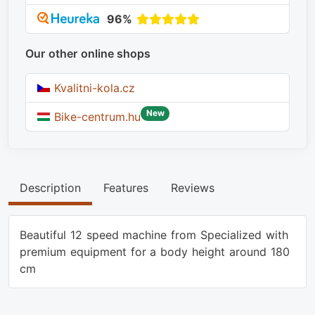
96%
Our other online shops
Kvalitni-kola.cz
New
Bike-centrum.hu
Description
Features
Reviews
Beautiful 12 speed machine from Specialized with
premium equipment for a body height around 180
cm