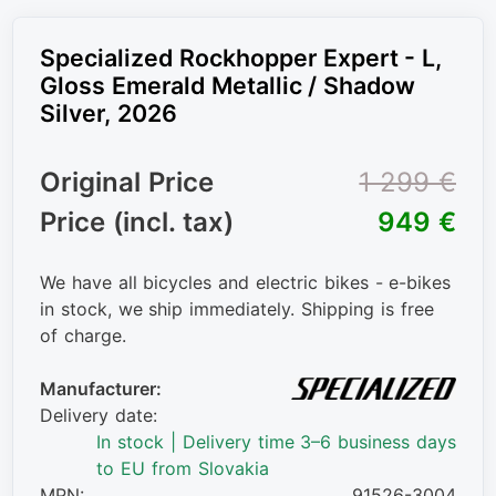
Specialized Rockhopper Expert - L,
Gloss Emerald Metallic / Shadow
Silver, 2026
Original Price
1 299 €
Price (incl. tax)
949 €
We have all bicycles and electric bikes - e-bikes
in stock, we ship immediately. Shipping is free
of charge.
Manufacturer:
Delivery date:
In stock | Delivery time 3–6 business days
to EU from Slovakia
MPN:
91526-3004