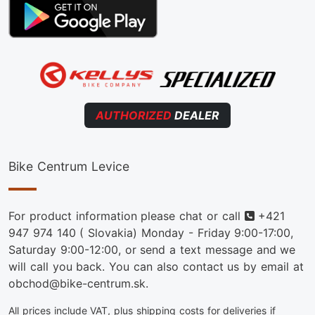
AUTHORIZED
DEALER
Bike Centrum Levice
Phone
For product information please chat or call
+421
947 974 140
( Slovakia) Monday - Friday 9:00-17:00,
Saturday 9:00-12:00, or send a text message and we
will call you back. You can also contact us by email at
obchod@bike-centrum.sk.
All prices include VAT, plus shipping costs for deliveries if