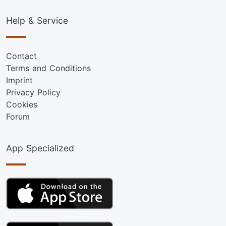
Help & Service
Contact
Terms and Conditions
Imprint
Privacy Policy
Cookies
Forum
App Specialized