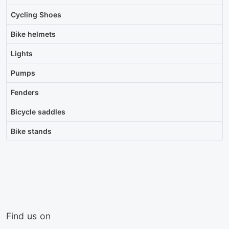
Cycling Shoes
Bike helmets
Lights
Pumps
Fenders
Bicycle saddles
Bike stands
Find us on