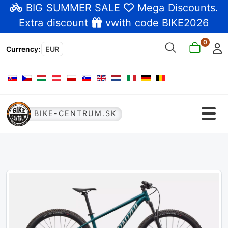
BIG SUMMER SALE
Mega Discounts
.
Extra discount
vwith code BIKE2026
0
Currency
:
EUR
Select your language
BIKE-CENTRUM.SK