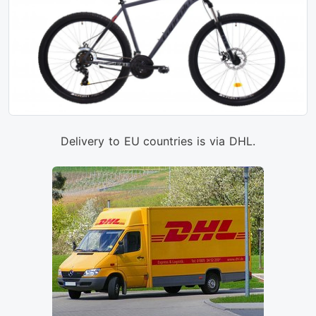
Delivery to EU countries is via DHL.