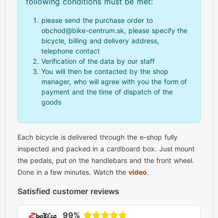
following conditions must be met:
please send the purchase order to
obchod@bike-centrum.sk, please specify the
bicycle, billing and delivery address,
telephone contact
Verification of the data by our staff
You will then be contacted by the shop
manager, who will agree with you the form of
payment and the time of dispatch of the
goods
Each bicycle is delivered through the e-shop fully
inspected and packed in a cardboard box. Just mount
the pedals, put on the handlebars and the front wheel.
Done in a few minutes. Watch the
video
.
Satisfied customer reviews
99%