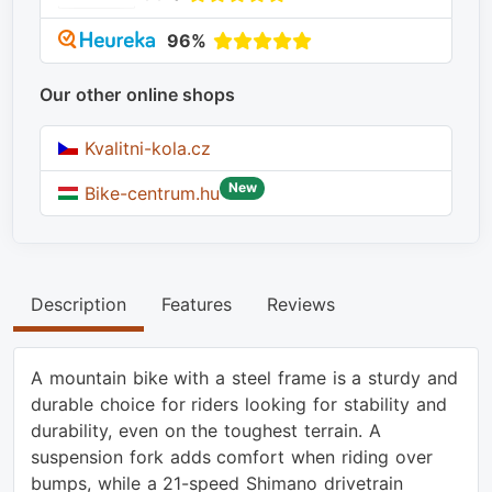
96%
Our other online shops
Kvalitni-kola.cz
New
Bike-centrum.hu
Description
Features
Reviews
A mountain bike with a steel frame is a sturdy and
durable choice for riders looking for stability and
durability, even on the toughest terrain. A
suspension fork adds comfort when riding over
bumps, while a 21-speed Shimano drivetrain