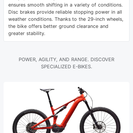
ensures smooth shifting in a variety of conditions.
Disc brakes provide reliable stopping power in all
weather conditions. Thanks to the 29-inch wheels,
the bike offers better ground clearance and
greater stability.
POWER, AGILITY, AND RANGE. DISCOVER
SPECIALIZED E-BIKES.