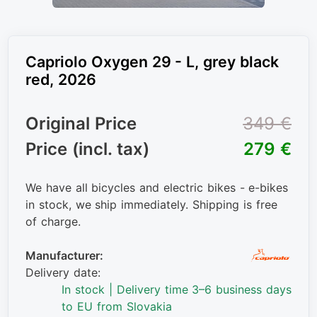
Capriolo Oxygen 29 - L, grey black
red, 2026
Original Price
349 €
Price (incl. tax)
279 €
We have all bicycles and electric bikes - e-bikes
in stock, we ship immediately. Shipping is free
of charge.
Manufacturer:
Delivery date:
In stock | Delivery time 3–6 business days
to EU from Slovakia