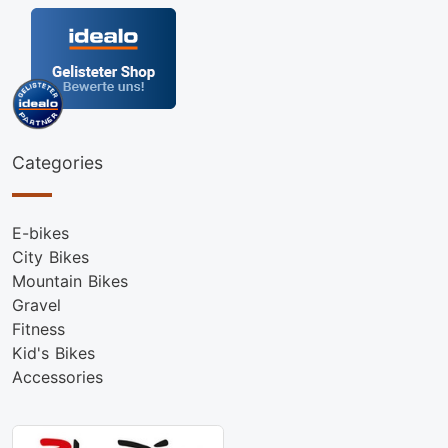
Categories
E-bikes
City Bikes
Mountain Bikes
Gravel
Fitness
Kid's Bikes
Accessories