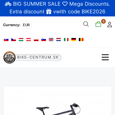
BIG SUMMER SALE
Mega Discounts
.
Extra discount
vwith code BIKE2026
0
Currency
:
EUR
Select your language
BIKE-CENTRUM.SK