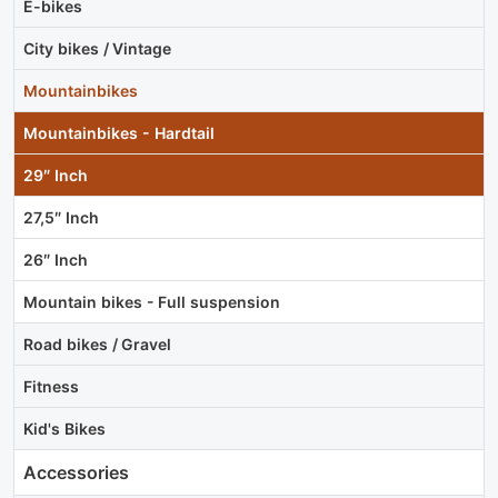
E-bikes
City bikes / Vintage
Mountainbikes
Mountainbikes - Hardtail
29″ Inch
27,5″ Inch
26″ Inch
Mountain bikes - Full suspension
Road bikes / Gravel
Fitness
Kid's Bikes
Accessories