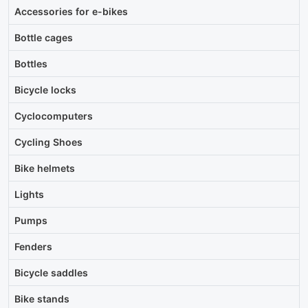
Accessories for e-bikes
Bottle cages
Bottles
Bicycle locks
Cyclocomputers
Cycling Shoes
Bike helmets
Lights
Pumps
Fenders
Bicycle saddles
Bike stands