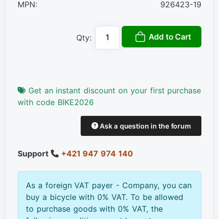
MPN:
926423-19
Add to Cart
Qty:
Get an instant discount on your first purchase
with code BIKE2026
Ask a question in the forum
Support
+421 947 974 140
As a foreign VAT payer - Company, you can
buy a bicycle with 0% VAT. To be allowed
to purchase goods with 0% VAT, the