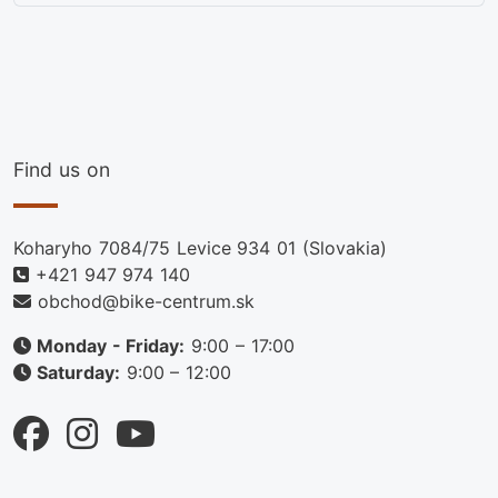
Find us on
Koharyho 7084/75 Levice 934 01 (Slovakia)
+421 947 974 140
obchod@bike-centrum.sk
Monday - Friday:
9:00 – 17:00
Saturday:
9:00 – 12:00