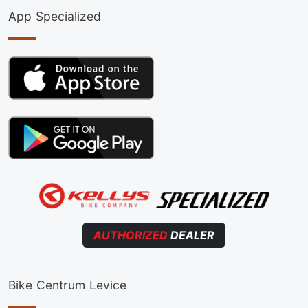
App Specialized
AUTHORIZED
DEALER
Bike Centrum Levice