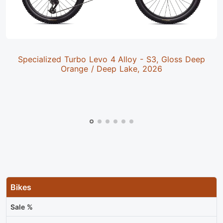
Specialized Turbo Levo 4 Alloy - S3, Gloss Deep
Orange / Deep Lake, 2026
Bikes
Sale %