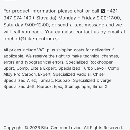
Phone
For product information please chat or call
+421
947 974 140
( Slovakia) Monday - Friday 9:00-17:00,
Saturday 9:00-12:00, or send a text message and we
will call you back. You can also contact us by email at
obchod@bike-centrum.sk.
All prices include VAT, plus shipping costs for deliveries if
applicable. We reserve the right to make technical changes,
errors and typographical errors. Specialized Rockhopper -
Sport, Comp, Elite a Expert. Specialized Turbo Levo - Comp
Alloy Pro Carbon, Expert. Specialized Vado sl, Chisel,
Specialized Allez, Tarmac, Roubaix, Specialized Diverge.
Specialized Jett, Riprock. Epic, Stumpjumper, Sirrus X.
Copyright © 2026 Bike Centrum Levice. All Rights Reserved.