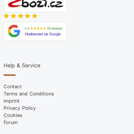
Help & Service
Contact
Terms and Conditions
Imprint
Privacy Policy
Cookies
Forum