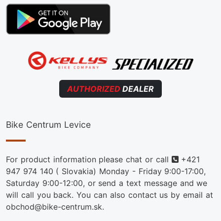
AUTHORIZED
DEALER
Bike Centrum Levice
Phone
For product information please chat or call
+421
947 974 140
( Slovakia) Monday - Friday 9:00-17:00,
Saturday 9:00-12:00, or send a text message and we
will call you back. You can also contact us by email at
obchod@bike-centrum.sk.