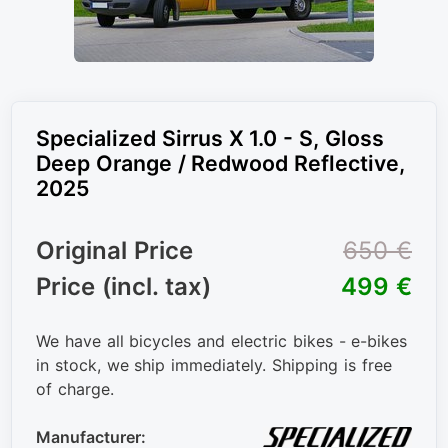
Specialized Sirrus X 1.0 - S, Gloss
Deep Orange / Redwood Reflective,
2025
Original Price
650 €
Price (incl. tax)
499 €
We have all bicycles and electric bikes - e-bikes
in stock, we ship immediately. Shipping is free
of charge.
Manufacturer: