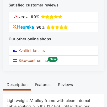
Satisfied customer reviews
99%
96%
Our other online shops
Kvalitni-kola.cz
New
Bike-centrum.hu
Description
Features
Reviews
Lightweight A1 alloy frame with clean internal
cable routing, 3.5 lbs (1.7 kg) lighter than our