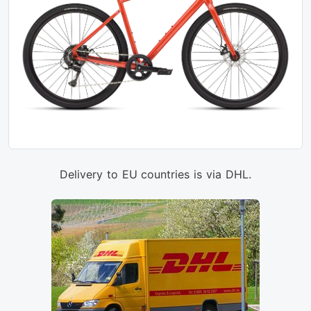
Delivery to EU countries is via DHL.