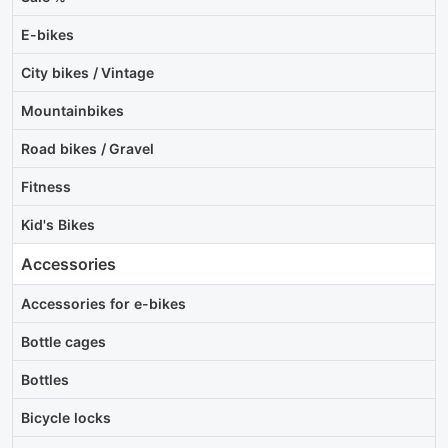
E-bikes
City bikes / Vintage
Mountainbikes
Road bikes / Gravel
Fitness
Kid's Bikes
Accessories
Accessories for e-bikes
Bottle cages
Bottles
Bicycle locks