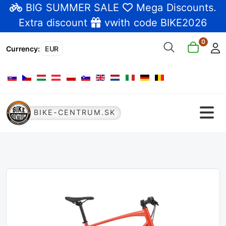
BIG SUMMER SALE
Mega Discounts
.
Extra discount
vwith code BIKE2026
0
Currency
:
EUR
Select your language
BIKE-CENTRUM.SK