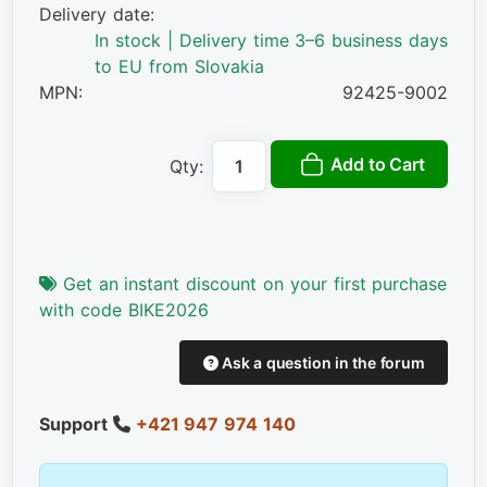
Delivery date:
In stock | Delivery time 3–6 business days
to EU from Slovakia
MPN:
92425-9002
Add to Cart
Qty:
Get an instant discount on your first purchase
with code BIKE2026
Ask a question in the forum
Support
+421 947 974 140