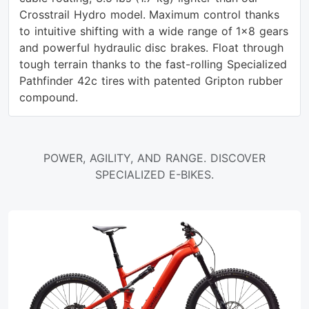
Crosstrail Hydro model. Maximum control thanks
to intuitive shifting with a wide range of 1x8 gears
and powerful hydraulic disc brakes. Float through
tough terrain thanks to the fast-rolling Specialized
Pathfinder 42c tires with patented Gripton rubber
compound.
POWER, AGILITY, AND RANGE. DISCOVER
SPECIALIZED E-BIKES.