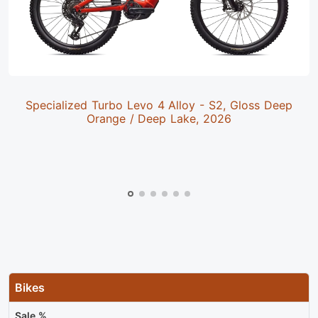
Specialized Turbo Levo 4 Alloy - S2, Gloss Deep
Orange / Deep Lake, 2026
Bikes
Sale %