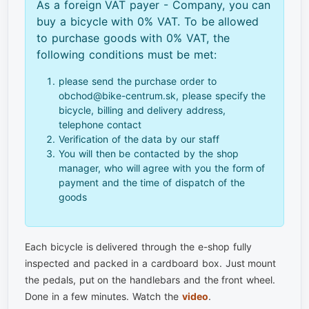
As a foreign VAT payer - Company, you can
buy a bicycle with 0% VAT. To be allowed
to purchase goods with 0% VAT, the
following conditions must be met:
please send the purchase order to
obchod@bike-centrum.sk, please specify the
bicycle, billing and delivery address,
telephone contact
Verification of the data by our staff
You will then be contacted by the shop
manager, who will agree with you the form of
payment and the time of dispatch of the
goods
Each bicycle is delivered through the e-shop fully
inspected and packed in a cardboard box. Just mount
the pedals, put on the handlebars and the front wheel.
Done in a few minutes. Watch the
video
.