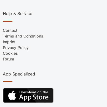
Help & Service
Contact
Terms and Conditions
Imprint
Privacy Policy
Cookies
Forum
App Specialized