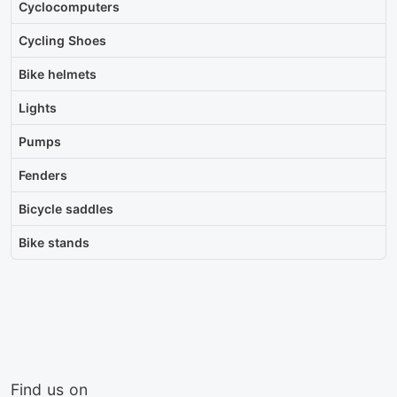
Cyclocomputers
Cycling Shoes
Bike helmets
Lights
Pumps
Fenders
Bicycle saddles
Bike stands
Find us on