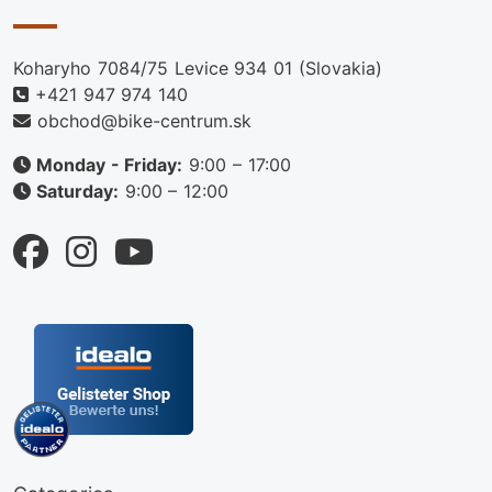
Koharyho 7084/75 Levice 934 01 (Slovakia)
+421 947 974 140
obchod@bike-centrum.sk
Monday - Friday:
9:00 – 17:00
Saturday:
9:00 – 12:00