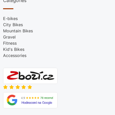
Categories
E-bikes
City Bikes
Mountain Bikes
Gravel
Fitness
Kid's Bikes
Accessories