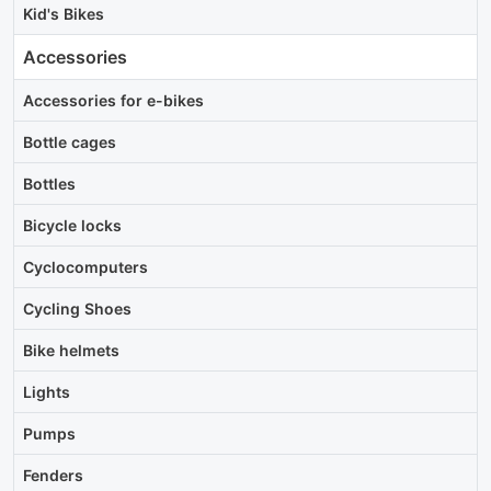
Kid's Bikes
Accessories
Accessories for e-bikes
Bottle cages
Bottles
Bicycle locks
Cyclocomputers
Cycling Shoes
Bike helmets
Lights
Pumps
Fenders