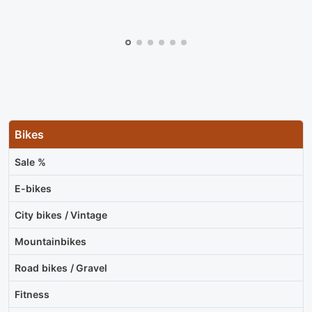
Bikes
Sale %
E-bikes
City bikes / Vintage
Mountainbikes
Road bikes / Gravel
Fitness