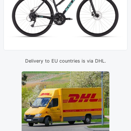
Delivery to EU countries is via DHL.