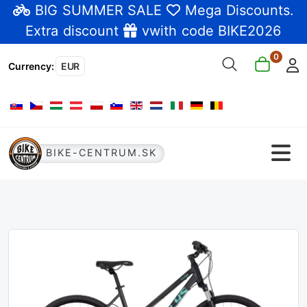
BIG SUMMER SALE
Mega Discounts
.
Extra discount
vwith code BIKE2026
0
Currency
:
EUR
Select your language
BIKE-CENTRUM.SK