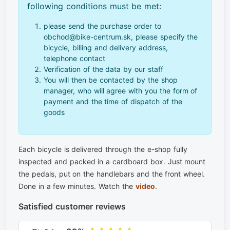
following conditions must be met:
please send the purchase order to
obchod@bike-centrum.sk, please specify the
bicycle, billing and delivery address,
telephone contact
Verification of the data by our staff
You will then be contacted by the shop
manager, who will agree with you the form of
payment and the time of dispatch of the
goods
Each bicycle is delivered through the e-shop fully
inspected and packed in a cardboard box. Just mount
the pedals, put on the handlebars and the front wheel.
Done in a few minutes. Watch the
video
.
Satisfied customer reviews