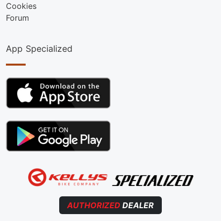
Cookies
Forum
App Specialized
AUTHORIZED
DEALER