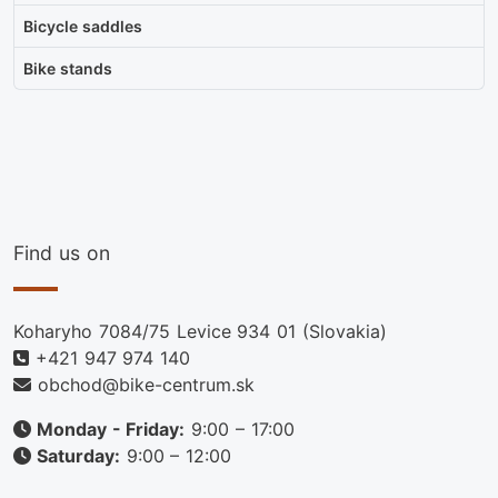
Bicycle saddles
Bike stands
Find us on
Koharyho 7084/75 Levice 934 01 (Slovakia)
+421 947 974 140
obchod@bike-centrum.sk
Monday - Friday:
9:00 – 17:00
Saturday:
9:00 – 12:00