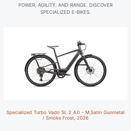
POWER, AGILITY, AND RANGE. DISCOVER
SPECIALIZED E-BIKES.
Specialized Turbo Vado SL 2 4.0 - M,Satin Gunmetal
/ Smoke Frost, 2026