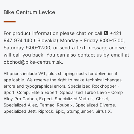
Bike Centrum Levice
Phone
For product information please chat or call
+421
947 974 140
( Slovakia) Monday - Friday 9:00-17:00,
Saturday 9:00-12:00, or send a text message and we
will call you back. You can also contact us by email at
obchod@bike-centrum.sk.
All prices include VAT, plus shipping costs for deliveries if
applicable. We reserve the right to make technical changes,
errors and typographical errors. Specialized Rockhopper -
Sport, Comp, Elite a Expert. Specialized Turbo Levo - Comp
Alloy Pro Carbon, Expert. Specialized Vado sl, Chisel,
Specialized Allez, Tarmac, Roubaix, Specialized Diverge.
Specialized Jett, Riprock. Epic, Stumpjumper, Sirrus X.