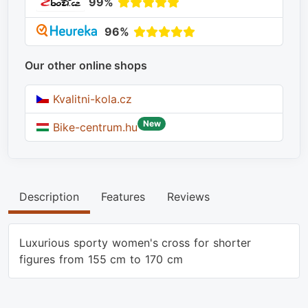
99%
96%
Our other online shops
Kvalitni-kola.cz
New
Bike-centrum.hu
Description
Features
Reviews
Luxurious sporty women's cross for shorter
figures from 155 cm to 170 cm