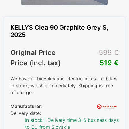
KELLYS Clea 90 Graphite Grey S,
2025
Original Price
599 €
Price (incl. tax)
519 €
We have all bicycles and electric bikes - e-bikes
in stock, we ship immediately. Shipping is free
of charge.
Manufacturer:
Delivery date:
In stock | Delivery time 3–6 business days
to EU from Slovakia