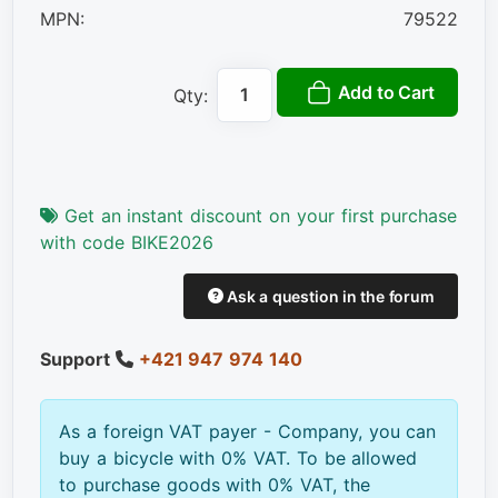
MPN:
79522
Add to Cart
Qty:
Get an instant discount on your first purchase
with code BIKE2026
Ask a question in the forum
Support
+421 947 974 140
As a foreign VAT payer - Company, you can
buy a bicycle with 0% VAT. To be allowed
to purchase goods with 0% VAT, the