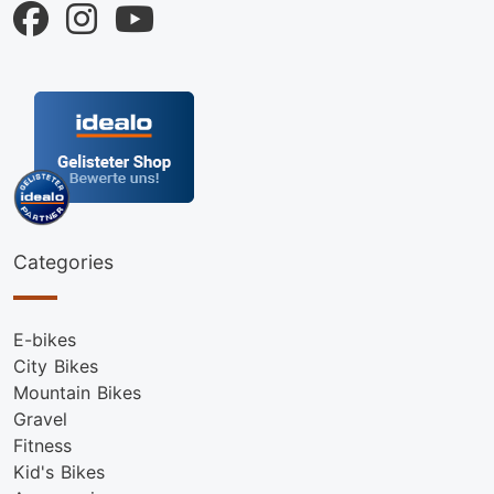
Categories
E-bikes
City Bikes
Mountain Bikes
Gravel
Fitness
Kid's Bikes