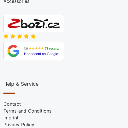
Accessories
Help & Service
Contact
Terms and Conditions
Imprint
Privacy Policy