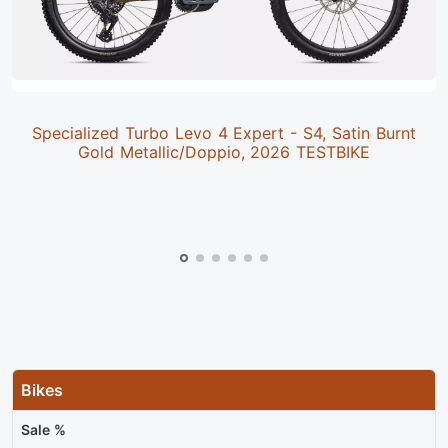
Specialized Turbo Levo 4 Expert - S4, Satin Burnt
Gold Metallic/Doppio, 2026 TESTBIKE
Bikes
Sale %