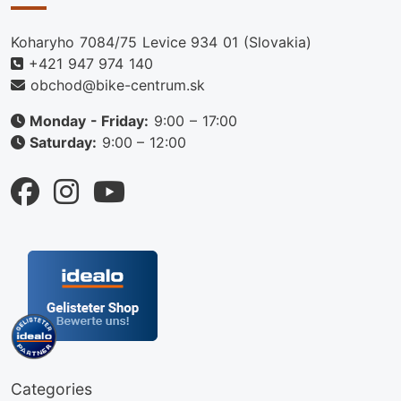
Koharyho 7084/75 Levice 934 01 (Slovakia)
+421 947 974 140
obchod@bike-centrum.sk
Monday - Friday:
9:00 – 17:00
Saturday:
9:00 – 12:00
Categories