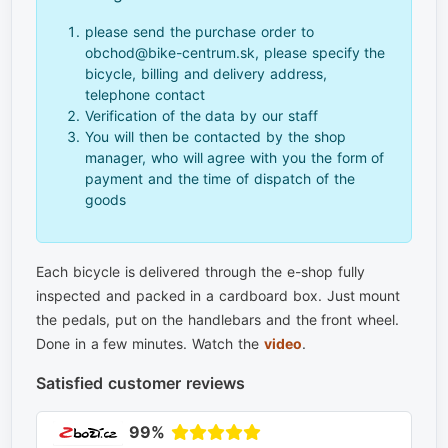
please send the purchase order to
obchod@bike-centrum.sk, please specify the
bicycle, billing and delivery address,
telephone contact
Verification of the data by our staff
You will then be contacted by the shop
manager, who will agree with you the form of
payment and the time of dispatch of the
goods
Each bicycle is delivered through the e-shop fully
inspected and packed in a cardboard box. Just mount
the pedals, put on the handlebars and the front wheel.
Done in a few minutes. Watch the
video
.
Satisfied customer reviews
99%