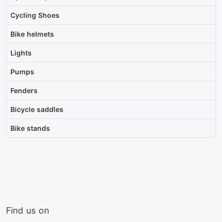
Cycling Shoes
Bike helmets
Lights
Pumps
Fenders
Bicycle saddles
Bike stands
Find us on