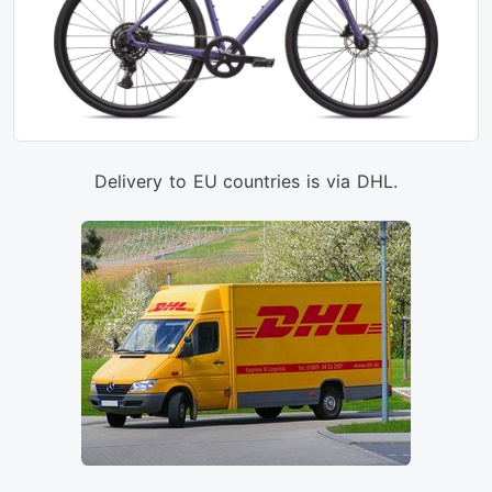
Delivery to EU countries is via DHL.