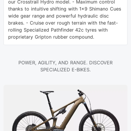
our Crosstrail Hydro model. - Maximum control
thanks to intuitive shifting with 1x9 Shimano Cues
wide gear range and powerful hydraulic disc
brakes. - Cruise over rough terrain with the fast-
rolling Specialized Pathfinder 42c tyres with
proprietary Gripton rubber compound.
POWER, AGILITY, AND RANGE. DISCOVER
SPECIALIZED E-BIKES.