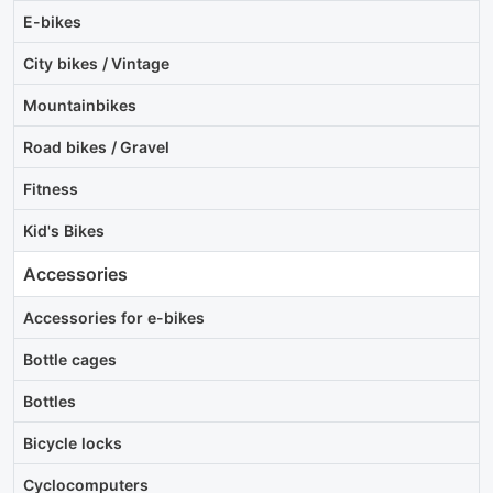
E-bikes
City bikes / Vintage
Mountainbikes
Road bikes / Gravel
Fitness
Kid's Bikes
Accessories
Accessories for e-bikes
Bottle cages
Bottles
Bicycle locks
Cyclocomputers