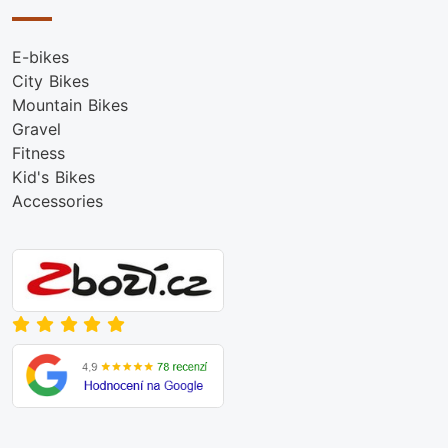
E-bikes
City Bikes
Mountain Bikes
Gravel
Fitness
Kid's Bikes
Accessories