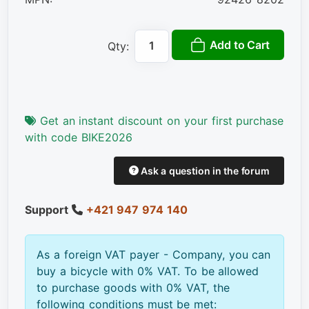
Add to Cart
Qty:
Get an instant discount on your first purchase
with code BIKE2026
Ask a question in the forum
Support
+421 947 974 140
As a foreign VAT payer - Company, you can
buy a bicycle with 0% VAT. To be allowed
to purchase goods with 0% VAT, the
following conditions must be met: