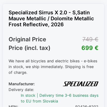
Specialized Sirrus X 2.0 - S,Satin
Mauve Metallic / Dolomite Metallic
Frost Reflective, 2026
Original Price
749 €
Price (incl. tax)
699 €
We have all bicycles and electric bikes - e-bikes
in stock, we ship immediately. Shipping is free
of charge.
Manufacturer:
Delivery date:
In stock | Delivery time 3–6 business days
to EU from Slovakia
MPN:
92426-8202