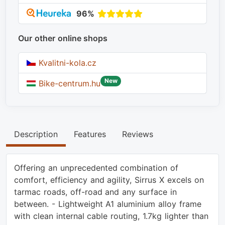
96%
Our other online shops
Kvalitni-kola.cz
New
Bike-centrum.hu
Description
Features
Reviews
Offering an unprecedented combination of
comfort, efficiency and agility, Sirrus X excels on
tarmac roads, off-road and any surface in
between. - Lightweight A1 aluminium alloy frame
with clean internal cable routing, 1.7kg lighter than