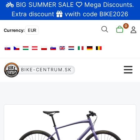
BIG SUMMER SALE
Mega Discounts
.
Extra discount
vwith code BIKE2026
0
Currency
:
EUR
Select your language
BIKE-CENTRUM.SK