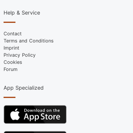
Help & Service
Contact
Terms and Conditions
Imprint
Privacy Policy
Cookies
Forum
App Specialized