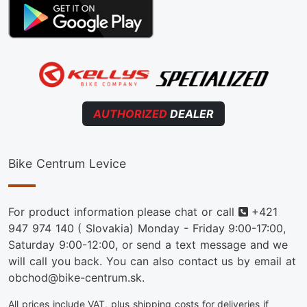
AUTHORIZED
DEALER
Bike Centrum Levice
Phone
For product information please chat or call
+421
947 974 140
( Slovakia) Monday - Friday 9:00-17:00,
Saturday 9:00-12:00, or send a text message and we
will call you back. You can also contact us by email at
obchod@bike-centrum.sk.
All prices include VAT, plus shipping costs for deliveries if