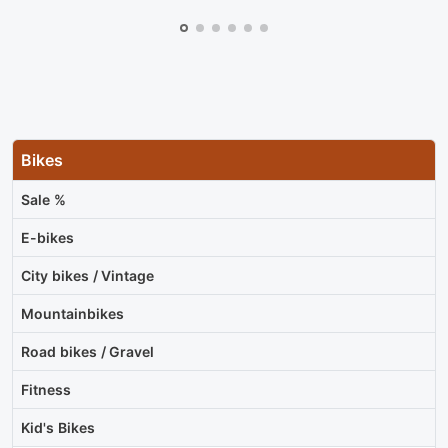
Bikes
Sale %
E-bikes
City bikes / Vintage
Mountainbikes
Road bikes / Gravel
Fitness
Kid's Bikes