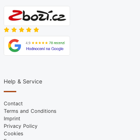
Help & Service
Contact
Terms and Conditions
Imprint
Privacy Policy
Cookies