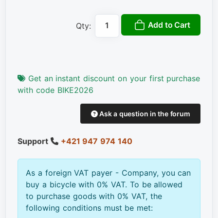
Add to Cart
Qty:
Get an instant discount on your first purchase
with code BIKE2026
Ask a question in the forum
Support
+421 947 974 140
As a foreign VAT payer - Company, you can
buy a bicycle with 0% VAT. To be allowed
to purchase goods with 0% VAT, the
following conditions must be met: