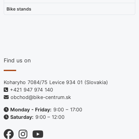
Bike stands
Find us on
Koharyho 7084/75 Levice 934 01 (Slovakia)
+421 947 974 140
obchod@bike-centrum.sk
Monday - Friday:
9:00 – 17:00
Saturday:
9:00 – 12:00