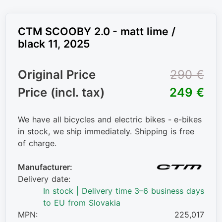
CTM SCOOBY 2.0 - matt lime /
black 11, 2025
Original Price
290 €
Price (incl. tax)
249 €
We have all bicycles and electric bikes - e-bikes
in stock, we ship immediately. Shipping is free
of charge.
Manufacturer:
Delivery date:
In stock | Delivery time 3–6 business days
to EU from Slovakia
MPN:
225,017