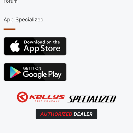
Forum
App Specialized
AUTHORIZED
DEALER