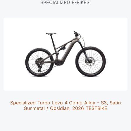
SPECIALIZED E-BIKES.
Specialized Turbo Levo 4 Comp Alloy - S3, Satin
Gunmetal / Obsidian, 2026 TESTBIKE