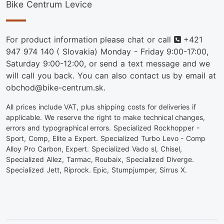
Bike Centrum Levice
Phone
For product information please chat or call
+421
947 974 140
( Slovakia) Monday - Friday 9:00-17:00,
Saturday 9:00-12:00, or send a text message and we
will call you back. You can also contact us by email at
obchod@bike-centrum.sk.
All prices include VAT, plus shipping costs for deliveries if
applicable. We reserve the right to make technical changes,
errors and typographical errors. Specialized Rockhopper -
Sport, Comp, Elite a Expert. Specialized Turbo Levo - Comp
Alloy Pro Carbon, Expert. Specialized Vado sl, Chisel,
Specialized Allez, Tarmac, Roubaix, Specialized Diverge.
Specialized Jett, Riprock. Epic, Stumpjumper, Sirrus X.