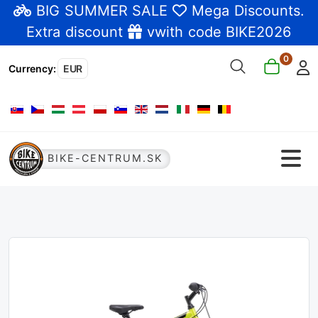
BIG SUMMER SALE
Mega Discounts
.
Extra discount
vwith code BIKE2026
0
Currency
:
EUR
Select your language
BIKE-CENTRUM.SK