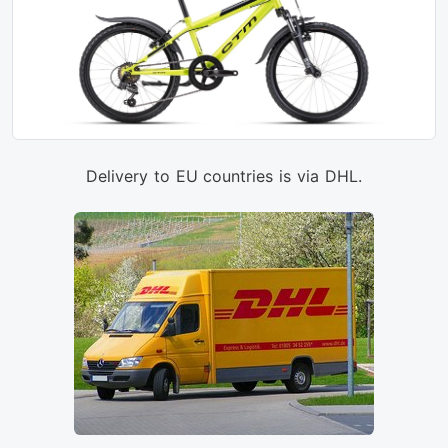
Delivery to EU countries is via DHL.