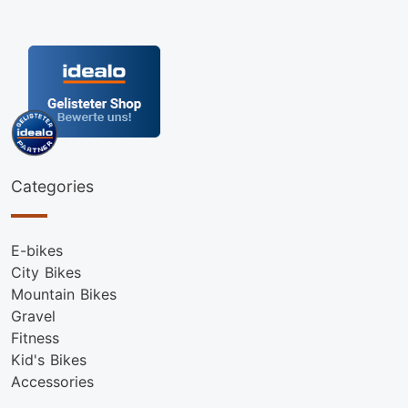
Categories
E-bikes
City Bikes
Mountain Bikes
Gravel
Fitness
Kid's Bikes
Accessories