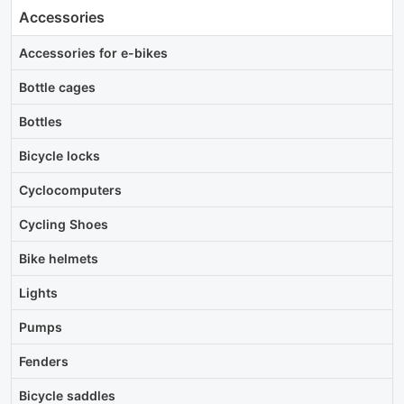
Accessories
Accessories for e-bikes
Bottle cages
Bottles
Bicycle locks
Cyclocomputers
Cycling Shoes
Bike helmets
Lights
Pumps
Fenders
Bicycle saddles