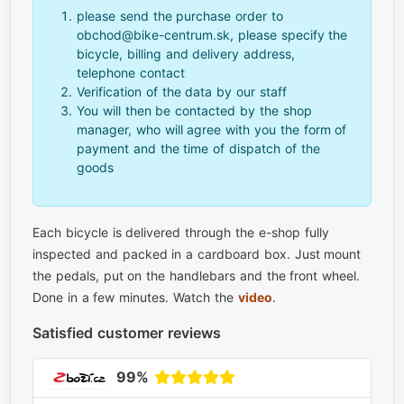
please send the purchase order to
obchod@bike-centrum.sk, please specify the
bicycle, billing and delivery address,
telephone contact
Verification of the data by our staff
You will then be contacted by the shop
manager, who will agree with you the form of
payment and the time of dispatch of the
goods
Each bicycle is delivered through the e-shop fully
inspected and packed in a cardboard box. Just mount
the pedals, put on the handlebars and the front wheel.
Done in a few minutes. Watch the
video
.
Satisfied customer reviews
99%