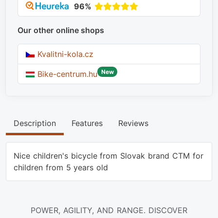
96%
Our other online shops
Kvalitni-kola.cz
New
Bike-centrum.hu
Description
Features
Reviews
Nice children's bicycle from Slovak brand CTM for
children from 5 years old
POWER, AGILITY, AND RANGE. DISCOVER