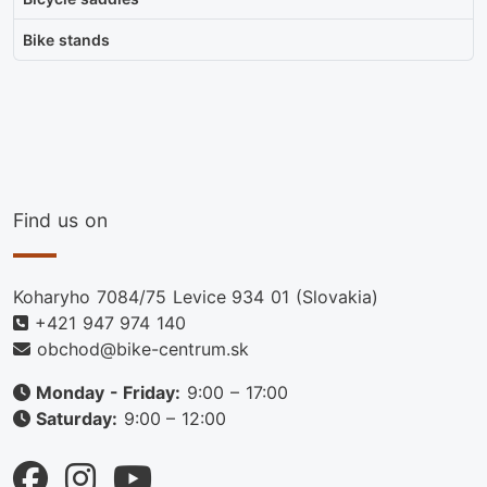
Bike stands
Find us on
Koharyho 7084/75 Levice 934 01 (Slovakia)
+421 947 974 140
obchod@bike-centrum.sk
Monday - Friday:
9:00 – 17:00
Saturday:
9:00 – 12:00