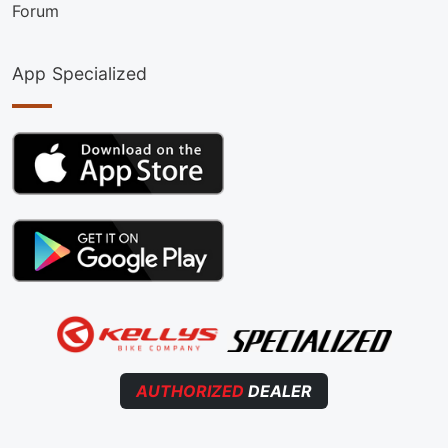
Forum
App Specialized
AUTHORIZED
DEALER