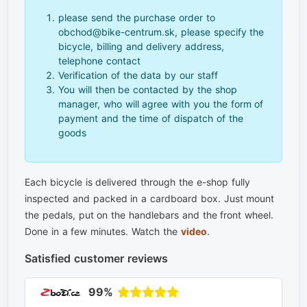
please send the purchase order to
obchod@bike-centrum.sk, please specify the
bicycle, billing and delivery address,
telephone contact
Verification of the data by our staff
You will then be contacted by the shop
manager, who will agree with you the form of
payment and the time of dispatch of the
goods
Each bicycle is delivered through the e-shop fully
inspected and packed in a cardboard box. Just mount
the pedals, put on the handlebars and the front wheel.
Done in a few minutes. Watch the
video
.
Satisfied customer reviews
99%