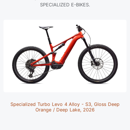
SPECIALIZED E-BIKES.
Specialized Turbo Levo 4 Alloy - S3, Gloss Deep
Orange / Deep Lake, 2026