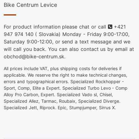
Bike Centrum Levice
Phone
For product information please chat or call
+421
947 974 140
( Slovakia) Monday - Friday 9:00-17:00,
Saturday 9:00-12:00, or send a text message and we
will call you back. You can also contact us by email at
obchod@bike-centrum.sk.
All prices include VAT, plus shipping costs for deliveries if
applicable. We reserve the right to make technical changes,
errors and typographical errors. Specialized Rockhopper -
Sport, Comp, Elite a Expert. Specialized Turbo Levo - Comp
Alloy Pro Carbon, Expert. Specialized Vado sl, Chisel,
Specialized Allez, Tarmac, Roubaix, Specialized Diverge.
Specialized Jett, Riprock. Epic, Stumpjumper, Sirrus X.