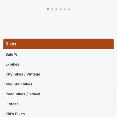
Bikes
Sale %
E-bikes
City bikes / Vintage
Mountainbikes
Road bikes / Gravel
Fitness
Kid's Bikes