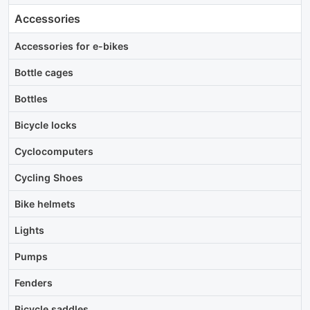
Accessories
Accessories for e-bikes
Bottle cages
Bottles
Bicycle locks
Cyclocomputers
Cycling Shoes
Bike helmets
Lights
Pumps
Fenders
Bicycle saddles