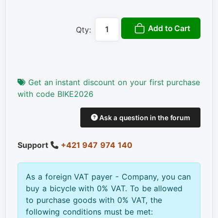
Add to Cart
Qty:
Get an instant discount on your first purchase
with code BIKE2026
Ask a question in the forum
Support
+421 947 974 140
As a foreign VAT payer - Company, you can
buy a bicycle with 0% VAT. To be allowed
to purchase goods with 0% VAT, the
following conditions must be met: