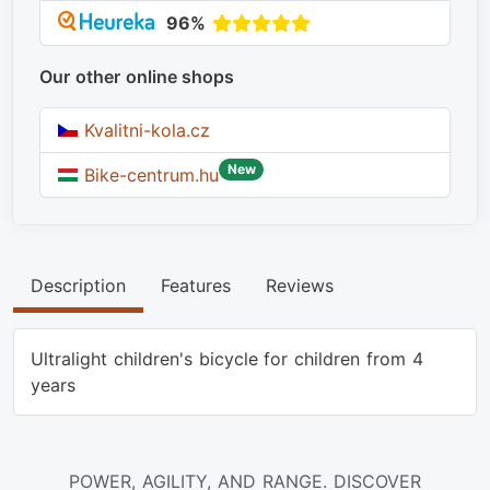
96%
Our other online shops
Kvalitni-kola.cz
New
Bike-centrum.hu
Description
Features
Reviews
Ultralight children's bicycle for children from 4
years
POWER, AGILITY, AND RANGE. DISCOVER