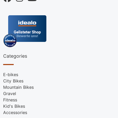
Categories
E-bikes
City Bikes
Mountain Bikes
Gravel
Fitness
Kid's Bikes
Accessories