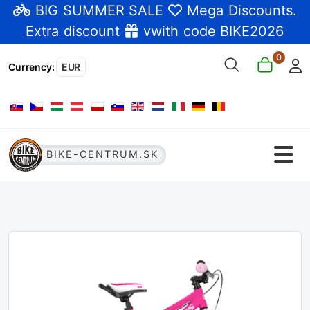
BIG SUMMER SALE
Mega Discounts
.
Extra discount
vwith code BIKE2026
0
Currency
:
EUR
Select your language
BIKE-CENTRUM.SK