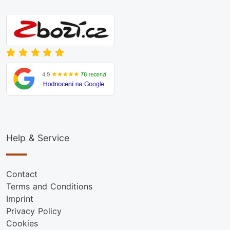
Help & Service
Contact
Terms and Conditions
Imprint
Privacy Policy
Cookies