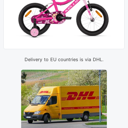
Delivery to EU countries is via DHL.