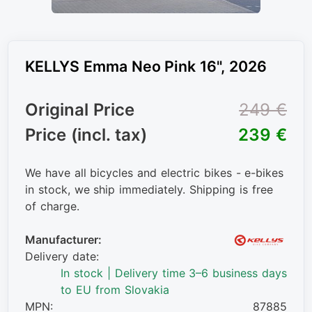
KELLYS Emma Neo Pink 16", 2026
Original Price
249 €
Price (incl. tax)
239 €
We have all bicycles and electric bikes - e-bikes
in stock, we ship immediately. Shipping is free
of charge.
Manufacturer:
Delivery date:
In stock | Delivery time 3–6 business days
to EU from Slovakia
MPN:
87885