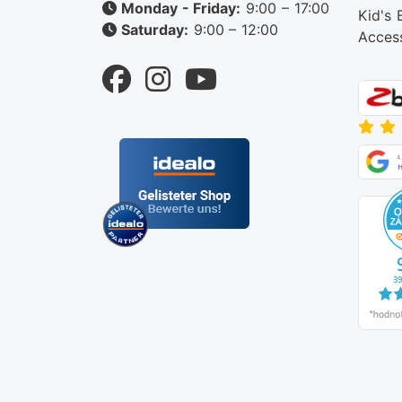
Monday - Friday:
9:00 – 17:00
Kid's 
Saturday:
9:00 – 12:00
Acces