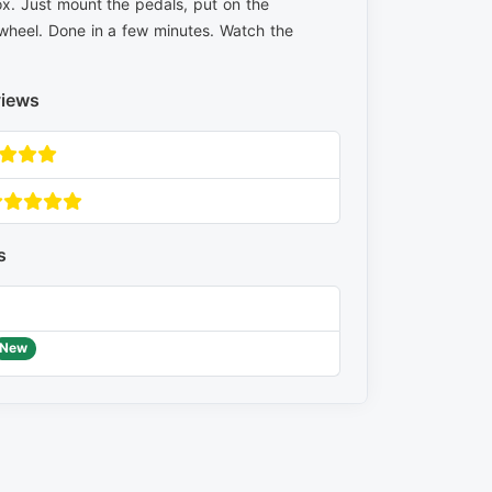
x. Just mount the pedals, put on the
wheel. Done in a few minutes. Watch the
views
s
New