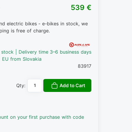
)
539 €
nd electric bikes - e-bikes in stock, we
ping is free of charge.
n stock | Delivery time 3–6 business days
o EU from Slovakia
83917
Add to Cart
Qty:
ount on your first purchase with code