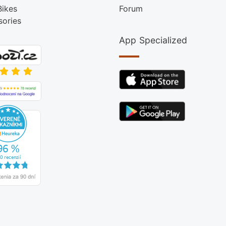
Bikes
Forum
sories
App Specialized