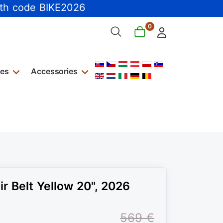
th code BIKE2026
0
Select your language
kes
Accessories
r Belt Yellow 20", 2026
569 €