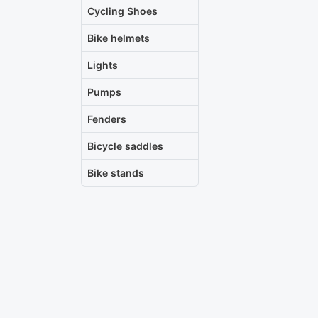
Cycling Shoes
Bike helmets
Lights
Pumps
Fenders
Bicycle saddles
Bike stands