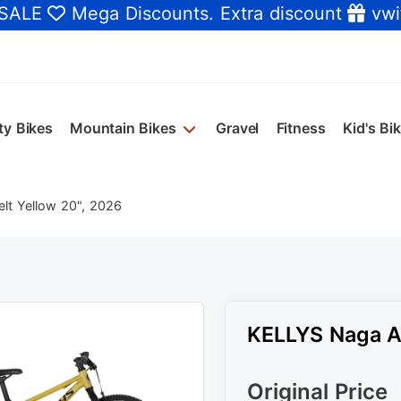
 SALE
Mega Discounts
. Extra discount
vwi
ty Bikes
Mountain Bikes
Gravel
Fitness
Kid's Bi
lt Yellow 20", 2026
KELLYS Naga Ai
Original Price