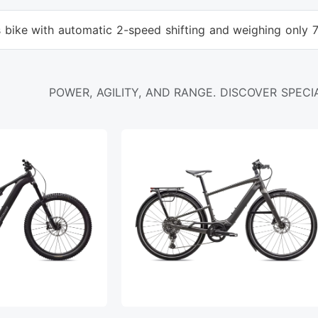
s bike with automatic 2-speed shifting and weighing only 
POWER, AGILITY, AND RANGE. DISCOVER SPECIA