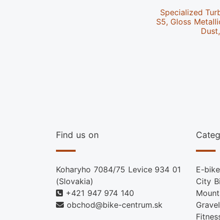
Specialized Tur
S5, Gloss Metalli
Dust
Find us on
Categ
Koharyho 7084/75 Levice 934 01
E-bike
(Slovakia)
City B
+421 947 974 140
Mount
obchod@bike-centrum.sk
Gravel
Fitnes