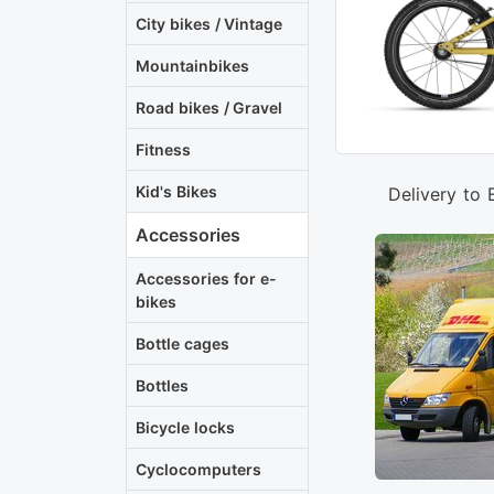
City bikes / Vintage
Mountainbikes
Road bikes / Gravel
Fitness
Kid's Bikes
Delivery to 
Accessories
Accessories for e-
bikes
Bottle cages
Bottles
Bicycle locks
Cyclocomputers