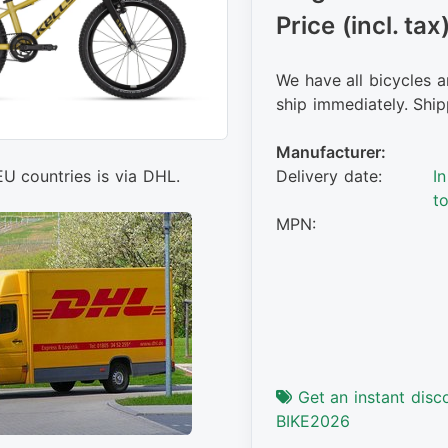
Price (incl. tax
We have all bicycles a
ship immediately. Ship
Manufacturer:
Delivery date:
I
EU countries is via DHL.
t
MPN:
Get an instant disc
BIKE2026