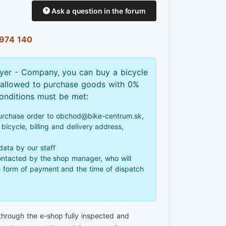
Ask a question in the forum
974 140
yer - Company, you can buy a bicycle
 allowed to purchase goods with 0%
conditions must be met:
urchase order to obchod@bike-centrum.sk,
bicycle, billing and delivery address,
 data by our staff
ontacted by the shop manager, who will
e form of payment and the time of dispatch
 through the e-shop fully inspected and