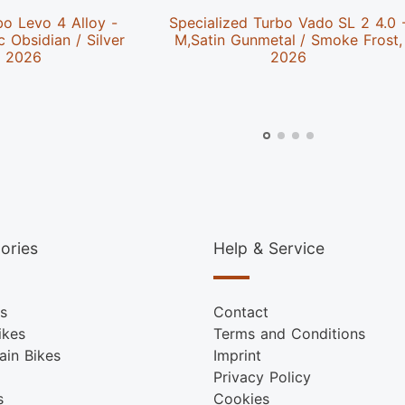
bo Levo 4 Alloy -
Specialized Turbo Vado SL 2 4.0 
c Obsidian / Silver
M,Satin Gunmetal / Smoke Frost,
, 2026
2026
ories
Help & Service
s
Contact
ikes
Terms and Conditions
ain Bikes
Imprint
Privacy Policy
s
Cookies