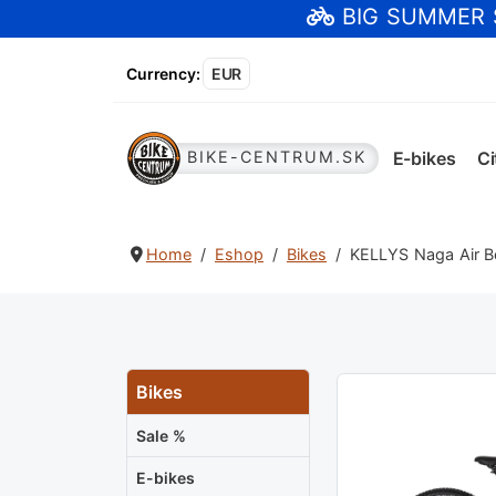
BIG SUMMER
Currency
:
EUR
E-bikes
Ci
BIKE-CENTRUM.SK
Home
Eshop
Bikes
KELLYS Naga Air Be
Bikes
Sale %
E-bikes