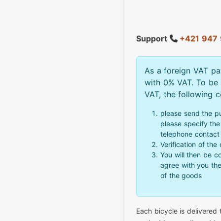
Support
+421 947 
As a foreign VAT pa
with 0% VAT. To be
VAT, the following 
please send the p
please specify the 
telephone contact
Verification of the
You will then be c
agree with you th
of the goods
Each bicycle is delivered