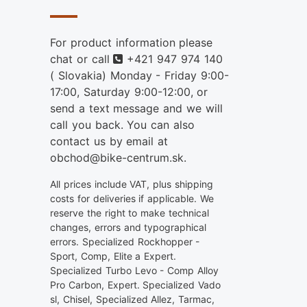
For product information please
Phone
chat or call
+421 947 974 140
( Slovakia) Monday - Friday 9:00-
17:00, Saturday 9:00-12:00, or
send a text message and we will
call you back. You can also
contact us by email at
obchod@bike-centrum.sk.
All prices include VAT, plus shipping
costs for deliveries if applicable. We
reserve the right to make technical
changes, errors and typographical
errors. Specialized Rockhopper -
Sport, Comp, Elite a Expert.
Specialized Turbo Levo - Comp Alloy
Pro Carbon, Expert. Specialized Vado
sl, Chisel, Specialized Allez, Tarmac,