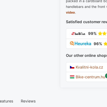
packed in a cardboard bo
handlebars and the front 
video
.
Satisfied customer re
99%
96%
Our other online shop
Kvalitni-kola.cz
Bike-centrum.hu
eatures
Reviews