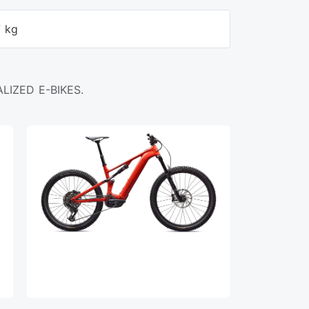
7 kg
LIZED E-BIKES.