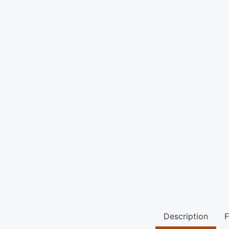
Description
F