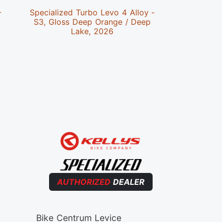
-
Specialized Turbo Levo 4 Alloy -
Speciali
S3, Gloss Deep Orange / Deep
Alloy -
Lake, 2026
Cypr
AUTHORIZED
DEALER
Bike Centrum Levice