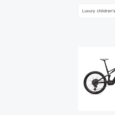
Luxury children'