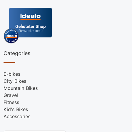
Categories
E-bikes
City Bikes
Mountain Bikes
Gravel
Fitness
Kid's Bikes
Accessories