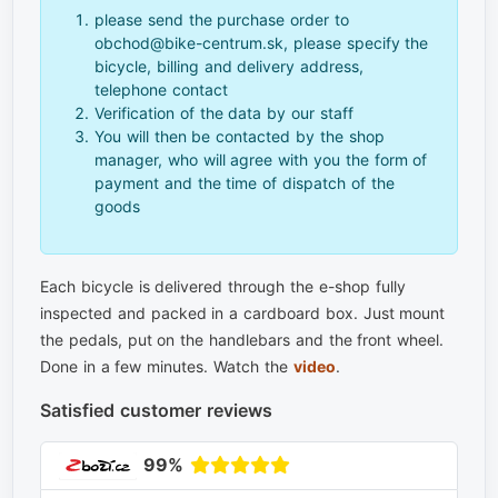
please send the purchase order to
obchod@bike-centrum.sk, please specify the
bicycle, billing and delivery address,
telephone contact
Verification of the data by our staff
You will then be contacted by the shop
manager, who will agree with you the form of
payment and the time of dispatch of the
goods
Each bicycle is delivered through the e-shop fully
inspected and packed in a cardboard box. Just mount
the pedals, put on the handlebars and the front wheel.
Done in a few minutes. Watch the
video
.
Satisfied customer reviews
99%