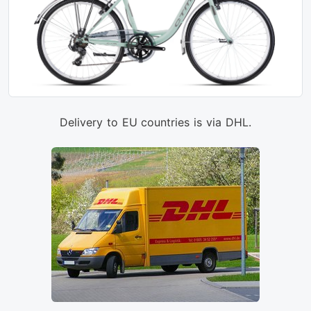
Delivery to EU countries is via DHL.