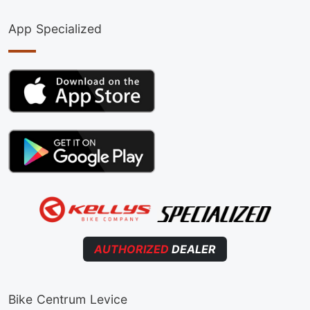
App Specialized
AUTHORIZED
DEALER
Bike Centrum Levice