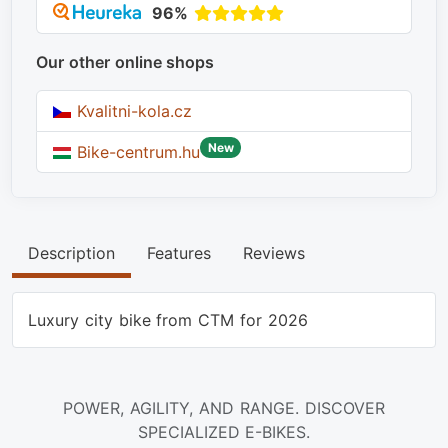
96%
Our other online shops
Kvalitni-kola.cz
New
Bike-centrum.hu
Description
Features
Reviews
Luxury city bike from CTM for 2026
POWER, AGILITY, AND RANGE. DISCOVER
SPECIALIZED E-BIKES.