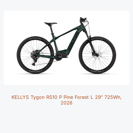
KELLYS Tygon RS10 P Pine Forest L 29" 725Wh,
2026