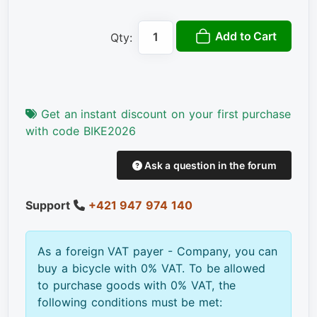
Add to Cart
Qty:
Get an instant discount on your first purchase
with code BIKE2026
Ask a question in the forum
Support
+421 947 974 140
As a foreign VAT payer - Company, you can
buy a bicycle with 0% VAT. To be allowed
to purchase goods with 0% VAT, the
following conditions must be met: