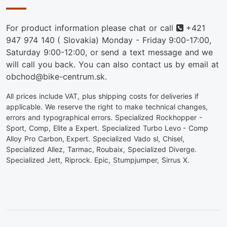
Phone
For product information please chat or call
+421
947 974 140
( Slovakia) Monday - Friday 9:00-17:00,
Saturday 9:00-12:00, or send a text message and we
will call you back. You can also contact us by email at
obchod@bike-centrum.sk.
All prices include VAT, plus shipping costs for deliveries if
applicable. We reserve the right to make technical changes,
errors and typographical errors. Specialized Rockhopper -
Sport, Comp, Elite a Expert. Specialized Turbo Levo - Comp
Alloy Pro Carbon, Expert. Specialized Vado sl, Chisel,
Specialized Allez, Tarmac, Roubaix, Specialized Diverge.
Specialized Jett, Riprock. Epic, Stumpjumper, Sirrus X.