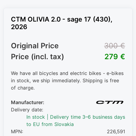
CTM OLIVIA 2.0 - sage 17 (430),
2026
Original Price
300 €
Price (incl. tax)
279 €
We have all bicycles and electric bikes - e-bikes
in stock, we ship immediately. Shipping is free
of charge.
Manufacturer:
Delivery date:
In stock | Delivery time 3–6 business days
to EU from Slovakia
MPN:
226,591