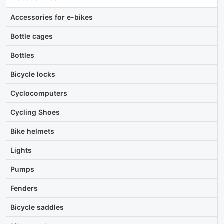
Accessories for e-bikes
Bottle cages
Bottles
Bicycle locks
Cyclocomputers
Cycling Shoes
Bike helmets
Lights
Pumps
Fenders
Bicycle saddles