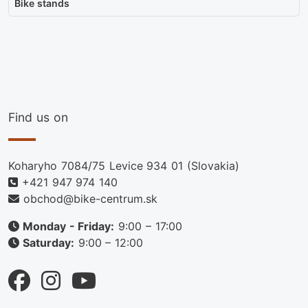
Bike stands
Find us on
Koharyho 7084/75 Levice 934 01 (Slovakia)
+421 947 974 140
obchod@bike-centrum.sk
Monday - Friday:
9:00 – 17:00
Saturday:
9:00 – 12:00