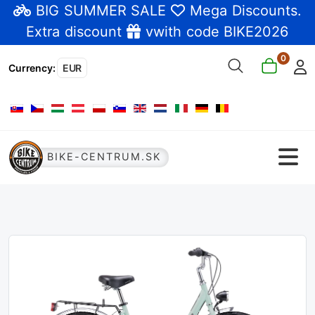
BIG SUMMER SALE
Mega Discounts
.
Extra discount
vwith code BIKE2026
0
Currency
:
EUR
Select your language
BIKE-CENTRUM.SK