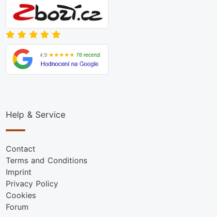
Help & Service
Contact
Terms and Conditions
Imprint
Privacy Policy
Cookies
Forum