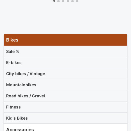
Bikes
Sale %
E-bikes
City bikes / Vintage
Mountainbikes
Road bikes / Gravel
Fitness
Kid's Bikes
Accessories