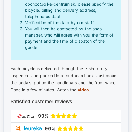
obchod@bike-centrum.sk, please specify the
bicycle, billing and delivery address,
telephone contact
Verification of the data by our staff
You will then be contacted by the shop
manager, who will agree with you the form of
payment and the time of dispatch of the
goods
Each bicycle is delivered through the e-shop fully
inspected and packed in a cardboard box. Just mount
the pedals, put on the handlebars and the front wheel.
Done in a few minutes. Watch the
video
.
Satisfied customer reviews
99%
96%