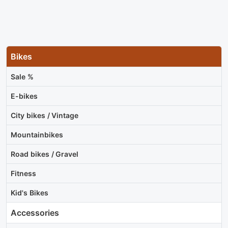
Bikes
Sale %
E-bikes
City bikes / Vintage
Mountainbikes
Road bikes / Gravel
Fitness
Kid's Bikes
Accessories