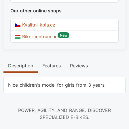
Our other online shops
Kvalitni-kola.cz
New
Bike-centrum.hu
Description
Features
Reviews
Nice children's model for girls from 3 years
POWER, AGILITY, AND RANGE. DISCOVER
SPECIALIZED E-BIKES.