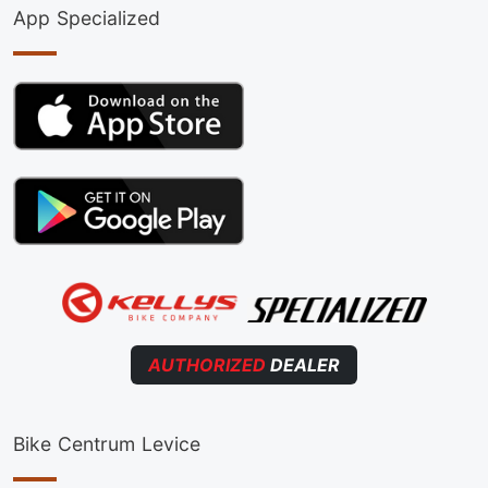
App Specialized
AUTHORIZED
DEALER
Bike Centrum Levice