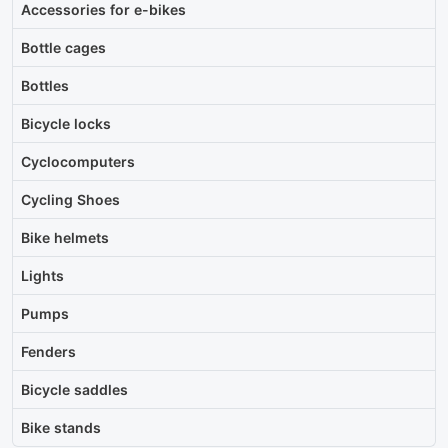
Accessories for e-bikes
Bottle cages
Bottles
Bicycle locks
Cyclocomputers
Cycling Shoes
Bike helmets
Lights
Pumps
Fenders
Bicycle saddles
Bike stands