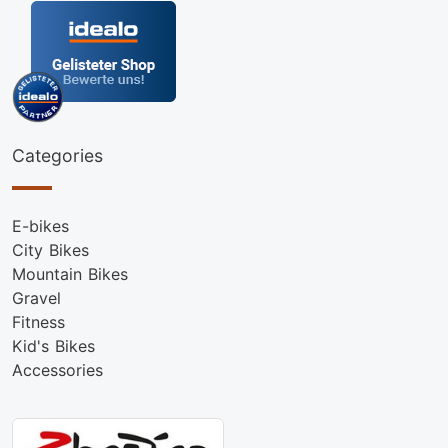
Categories
E-bikes
City Bikes
Mountain Bikes
Gravel
Fitness
Kid's Bikes
Accessories