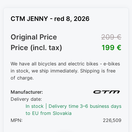
CTM JENNY - red 8, 2026
Original Price
209 €
Price (incl. tax)
199 €
We have all bicycles and electric bikes - e-bikes
in stock, we ship immediately. Shipping is free
of charge.
Manufacturer:
Delivery date:
In stock | Delivery time 3–6 business days
to EU from Slovakia
MPN:
226,509