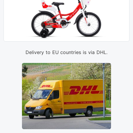
Delivery to EU countries is via DHL.