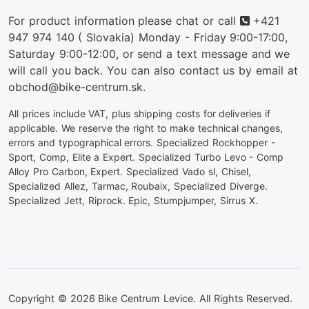
Phone
For product information please chat or call
+421
947 974 140
( Slovakia) Monday - Friday 9:00-17:00,
Saturday 9:00-12:00, or send a text message and we
will call you back. You can also contact us by email at
obchod@bike-centrum.sk.
All prices include VAT, plus shipping costs for deliveries if
applicable. We reserve the right to make technical changes,
errors and typographical errors. Specialized Rockhopper -
Sport, Comp, Elite a Expert. Specialized Turbo Levo - Comp
Alloy Pro Carbon, Expert. Specialized Vado sl, Chisel,
Specialized Allez, Tarmac, Roubaix, Specialized Diverge.
Specialized Jett, Riprock. Epic, Stumpjumper, Sirrus X.
Copyright © 2026 Bike Centrum Levice. All Rights Reserved.