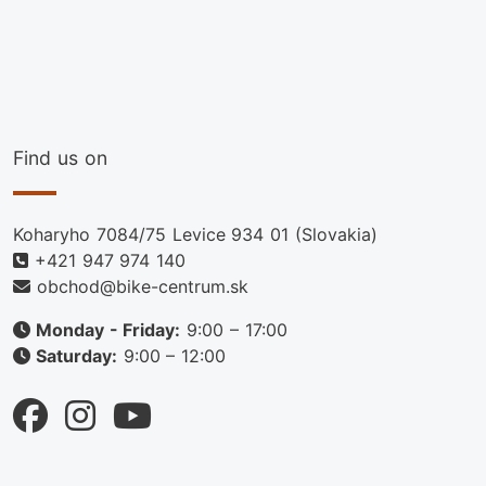
Find us on
Koharyho 7084/75 Levice 934 01 (Slovakia)
+421 947 974 140
obchod@bike-centrum.sk
Monday - Friday:
9:00 – 17:00
Saturday:
9:00 – 12:00