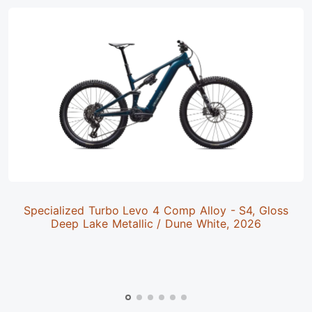
Specialized Turbo Levo 4 Comp Alloy - S4, Gloss
Deep Lake Metallic / Dune White, 2026