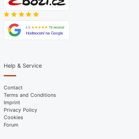
Help & Service
Contact
Terms and Conditions
Imprint
Privacy Policy
Cookies
Forum