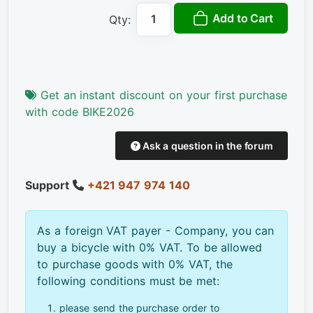
Add to Cart
Qty:
Get an instant discount on your first purchase
with code BIKE2026
Ask a question in the forum
Support
+421 947 974 140
As a foreign VAT payer - Company, you can
buy a bicycle with 0% VAT. To be allowed
to purchase goods with 0% VAT, the
following conditions must be met:
please send the purchase order to