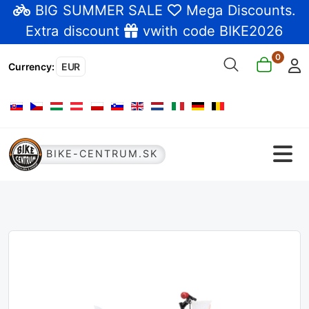
BIG SUMMER SALE
Mega Discounts
.
Extra discount
vwith code BIKE2026
0
Currency
:
EUR
Select your language
BIKE-CENTRUM.SK