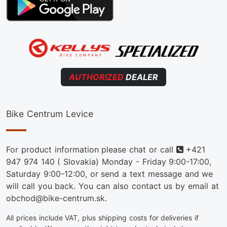
AUTHORIZED
DEALER
Bike Centrum Levice
Phone
For product information please chat or call
+421
947 974 140
( Slovakia) Monday - Friday 9:00-17:00,
Saturday 9:00-12:00, or send a text message and we
will call you back. You can also contact us by email at
obchod@bike-centrum.sk.
All prices include VAT, plus shipping costs for deliveries if