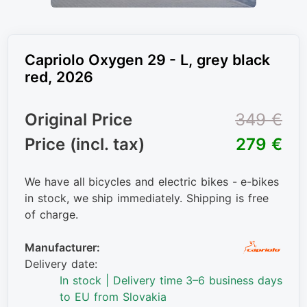
Capriolo Oxygen 29 - L, grey black
red, 2026
Original Price
349 €
Price (incl. tax)
279 €
We have all bicycles and electric bikes - e-bikes
in stock, we ship immediately. Shipping is free
of charge.
Manufacturer:
Delivery date:
In stock | Delivery time 3–6 business days
to EU from Slovakia