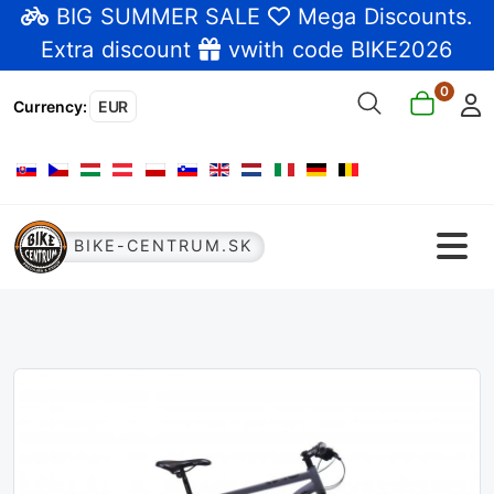
BIG SUMMER SALE
Mega Discounts
.
Extra discount
vwith code BIKE2026
0
Currency
:
EUR
Select your language
BIKE-CENTRUM.SK