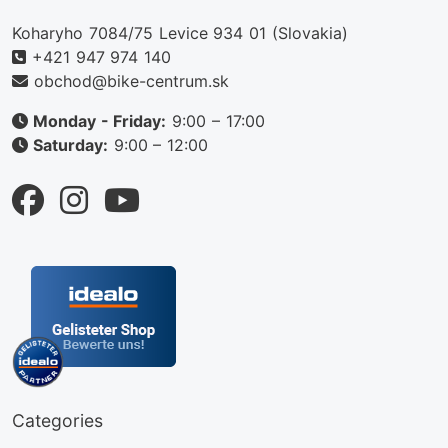
Koharyho 7084/75 Levice 934 01 (Slovakia)
+421 947 974 140
obchod@bike-centrum.sk
Monday - Friday:
9:00 – 17:00
Saturday:
9:00 – 12:00
Categories