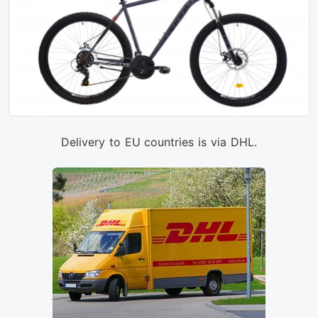
Delivery to EU countries is via DHL.