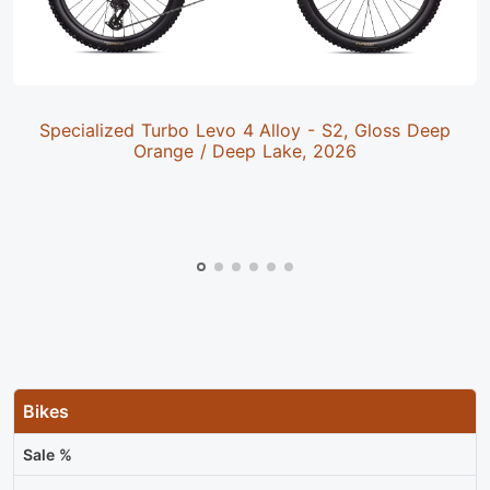
Specialized Turbo Levo 4 Alloy - S2, Gloss Deep
Orange / Deep Lake, 2026
Bikes
Sale %