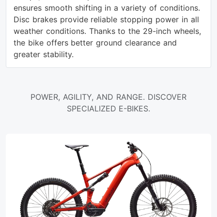
ensures smooth shifting in a variety of conditions.
Disc brakes provide reliable stopping power in all
weather conditions. Thanks to the 29-inch wheels,
the bike offers better ground clearance and
greater stability.
POWER, AGILITY, AND RANGE. DISCOVER
SPECIALIZED E-BIKES.