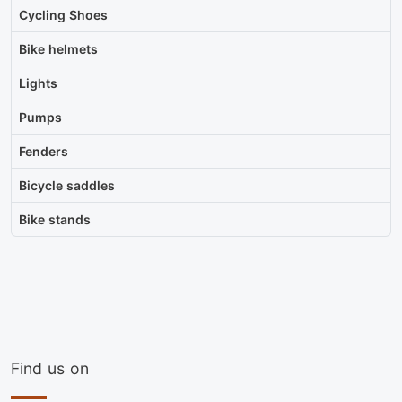
Cycling Shoes
Bike helmets
Lights
Pumps
Fenders
Bicycle saddles
Bike stands
Find us on