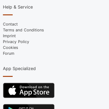
Help & Service
Contact
Terms and Conditions
Imprint
Privacy Policy
Cookies
Forum
App Specialized