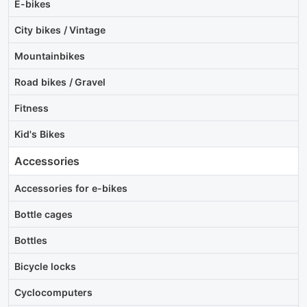
E-bikes
City bikes / Vintage
Mountainbikes
Road bikes / Gravel
Fitness
Kid's Bikes
Accessories
Accessories for e-bikes
Bottle cages
Bottles
Bicycle locks
Cyclocomputers