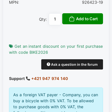
MPN:
926423-19
Add to Cart
Qty:
Get an instant discount on your first purchase
with code BIKE2026
Ask a question in the forum
Support
+421 947 974 140
As a foreign VAT payer - Company, you can
buy a bicycle with 0% VAT. To be allowed
to purchase goods with 0% VAT, the