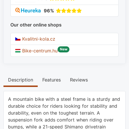
96%
Our other online shops
Kvalitni-kola.cz
New
Bike-centrum.hu
Description
Features
Reviews
A mountain bike with a steel frame is a sturdy and
durable choice for riders looking for stability and
durability, even on the toughest terrain. A
suspension fork adds comfort when riding over
bumps, while a 21-speed Shimano drivetrain