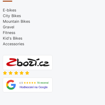
E-bikes
City Bikes
Mountain Bikes
Gravel
Fitness
Kid's Bikes
Accessories