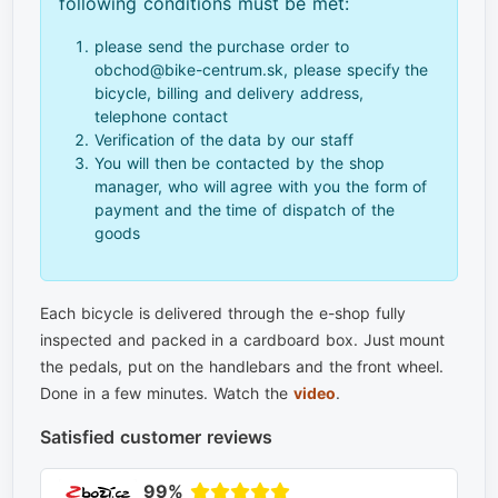
following conditions must be met:
please send the purchase order to
obchod@bike-centrum.sk, please specify the
bicycle, billing and delivery address,
telephone contact
Verification of the data by our staff
You will then be contacted by the shop
manager, who will agree with you the form of
payment and the time of dispatch of the
goods
Each bicycle is delivered through the e-shop fully
inspected and packed in a cardboard box. Just mount
the pedals, put on the handlebars and the front wheel.
Done in a few minutes. Watch the
video
.
Satisfied customer reviews
99%