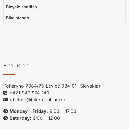
Bicycle saddles
Bike stands
Find us on
Koharyho 7084/75 Levice 934 01 (Slovakia)
+421 947 974 140
obchod@bike-centrum.sk
Monday - Friday:
9:00 – 17:00
Saturday:
9:00 – 12:00