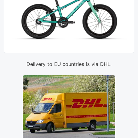
Delivery to EU countries is via DHL.