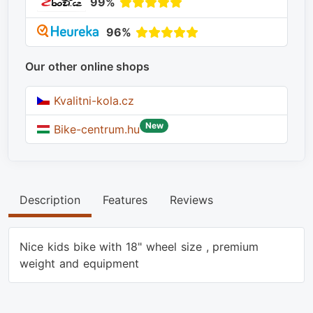
99%
96%
Our other online shops
Kvalitni-kola.cz
New
Bike-centrum.hu
Description
Features
Reviews
Nice kids bike with 18" wheel size , premium
weight and equipment