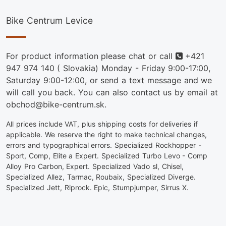
Bike Centrum Levice
Phone
For product information please chat or call
+421
947 974 140
( Slovakia) Monday - Friday 9:00-17:00,
Saturday 9:00-12:00, or send a text message and we
will call you back. You can also contact us by email at
obchod@bike-centrum.sk.
All prices include VAT, plus shipping costs for deliveries if
applicable. We reserve the right to make technical changes,
errors and typographical errors. Specialized Rockhopper -
Sport, Comp, Elite a Expert. Specialized Turbo Levo - Comp
Alloy Pro Carbon, Expert. Specialized Vado sl, Chisel,
Specialized Allez, Tarmac, Roubaix, Specialized Diverge.
Specialized Jett, Riprock. Epic, Stumpjumper, Sirrus X.