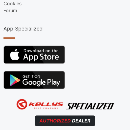
Cookies
Forum
App Specialized
AUTHORIZED
DEALER