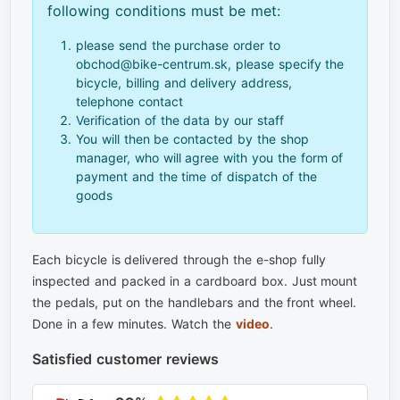
following conditions must be met:
please send the purchase order to
obchod@bike-centrum.sk, please specify the
bicycle, billing and delivery address,
telephone contact
Verification of the data by our staff
You will then be contacted by the shop
manager, who will agree with you the form of
payment and the time of dispatch of the
goods
Each bicycle is delivered through the e-shop fully
inspected and packed in a cardboard box. Just mount
the pedals, put on the handlebars and the front wheel.
Done in a few minutes. Watch the
video
.
Satisfied customer reviews