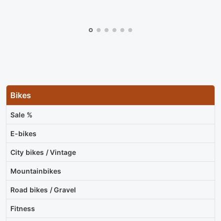
Bikes
Sale %
E-bikes
City bikes / Vintage
Mountainbikes
Road bikes / Gravel
Fitness