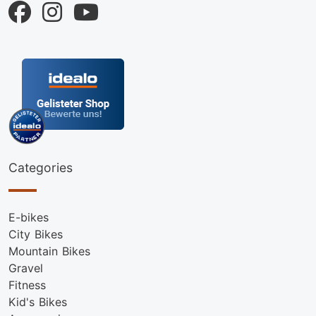
Categories
E-bikes
City Bikes
Mountain Bikes
Gravel
Fitness
Kid's Bikes