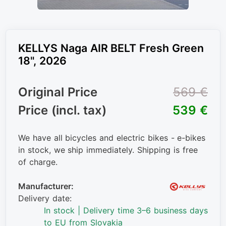
KELLYS Naga AIR BELT Fresh Green
18", 2026
Original Price
569 €
Price (incl. tax)
539 €
We have all bicycles and electric bikes - e-bikes
in stock, we ship immediately. Shipping is free
of charge.
Manufacturer:
Delivery date:
In stock | Delivery time 3–6 business days
to EU from Slovakia