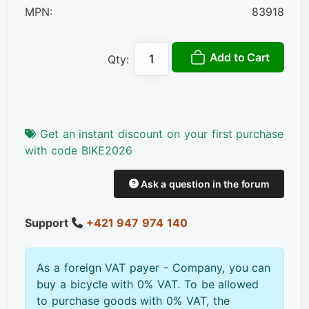
MPN:
83918
Add to Cart
Qty:
Get an instant discount on your first purchase
with code BIKE2026
Ask a question in the forum
Support
+421 947 974 140
As a foreign VAT payer - Company, you can
buy a bicycle with 0% VAT. To be allowed
to purchase goods with 0% VAT, the