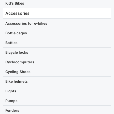
Kid's Bikes
Accessories
Accessories for e-bikes
Bottle cages
Bottles
Bicycle locks
Cyclocomputers
Cycling Shoes
Bike helmets
Lights
Pumps
Fenders