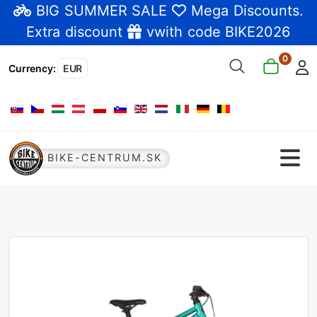
BIG SUMMER SALE
Mega Discounts
.
Extra discount
vwith code BIKE2026
0
Currency
:
EUR
Select your language
BIKE-CENTRUM.SK