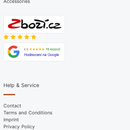
Accessories
Help & Service
Contact
Terms and Conditions
Imprint
Privacy Policy