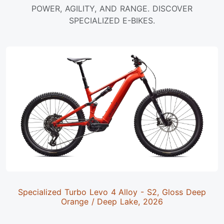
POWER, AGILITY, AND RANGE. DISCOVER
SPECIALIZED E-BIKES.
Specialized Turbo Levo 4 Alloy - S2, Gloss Deep
Orange / Deep Lake, 2026