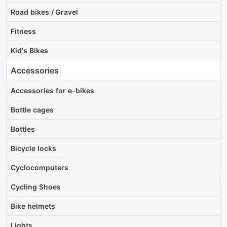
Road bikes / Gravel
Fitness
Kid's Bikes
Accessories
Accessories for e-bikes
Bottle cages
Bottles
Bicycle locks
Cyclocomputers
Cycling Shoes
Bike helmets
Lights