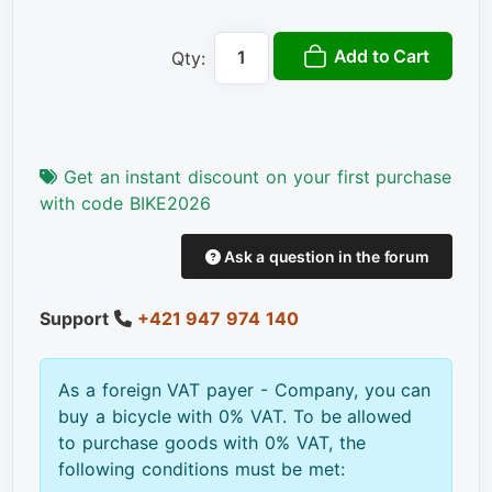
Add to Cart
Qty:
Get an instant discount on your first purchase
with code BIKE2026
Ask a question in the forum
Support
+421 947 974 140
As a foreign VAT payer - Company, you can
buy a bicycle with 0% VAT. To be allowed
to purchase goods with 0% VAT, the
following conditions must be met: