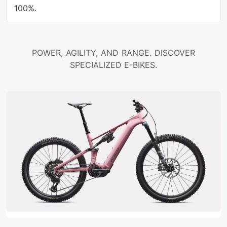
100%.
POWER, AGILITY, AND RANGE. DISCOVER
SPECIALIZED E-BIKES.