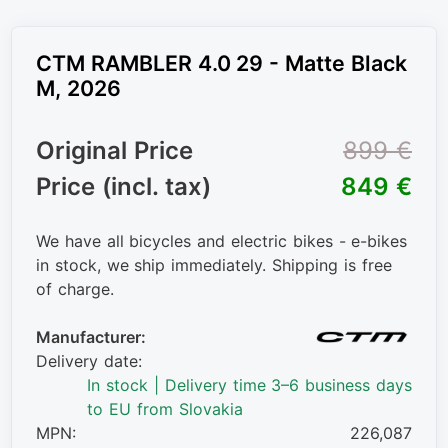
CTM RAMBLER 4.0 29 - Matte Black
M, 2026
Original Price
899 €
Price (incl. tax)
849 €
We have all bicycles and electric bikes - e-bikes
in stock, we ship immediately. Shipping is free
of charge.
Manufacturer:
Delivery date:
In stock | Delivery time 3–6 business days
to EU from Slovakia
MPN:
226,087