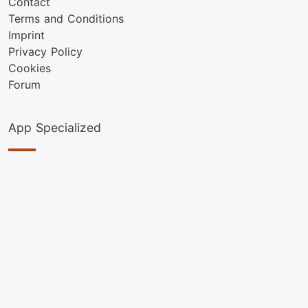
Contact
Terms and Conditions
Imprint
Privacy Policy
Cookies
Forum
App Specialized