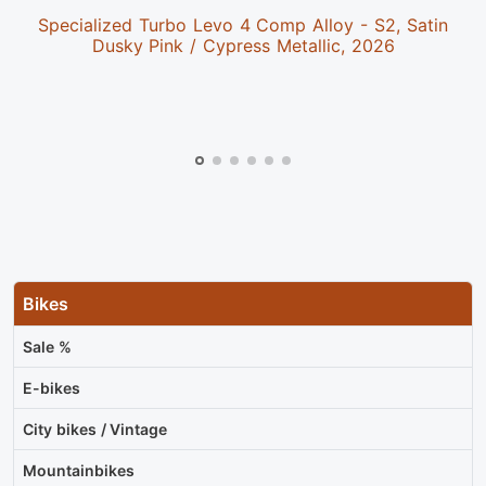
Specialized Turbo Levo 4 Comp Alloy - S2, Satin
Dusky Pink / Cypress Metallic, 2026
Bikes
Sale %
E-bikes
City bikes / Vintage
Mountainbikes