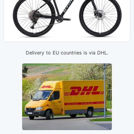
Delivery to EU countries is via DHL.