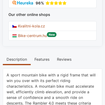
96%
Our other online shops
Kvalitni-kola.cz
New
Bike-centrum.hu
Description
Features
Reviews
A sport mountain bike with a rigid frame that will
win you over with its perfect riding
characteristics. A mountain bike must accelerate
well, efficiently climb elevation, and provide a
sense of confidence and a smooth ride on
descents. The Rambler 4.0 meets these criteria