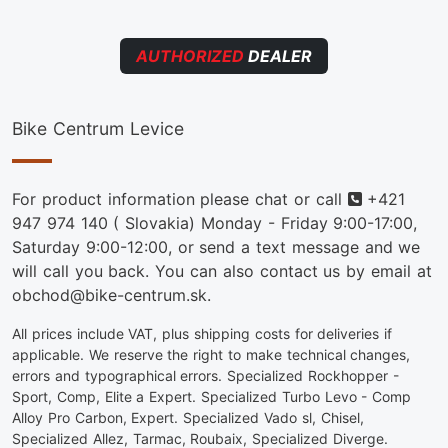
AUTHORIZED
DEALER
Bike Centrum Levice
Phone
For product information please chat or call
+421
947 974 140
( Slovakia) Monday - Friday 9:00-17:00,
Saturday 9:00-12:00, or send a text message and we
will call you back. You can also contact us by email at
obchod@bike-centrum.sk.
All prices include VAT, plus shipping costs for deliveries if
applicable. We reserve the right to make technical changes,
errors and typographical errors. Specialized Rockhopper -
Sport, Comp, Elite a Expert. Specialized Turbo Levo - Comp
Alloy Pro Carbon, Expert. Specialized Vado sl, Chisel,
Specialized Allez, Tarmac, Roubaix, Specialized Diverge.