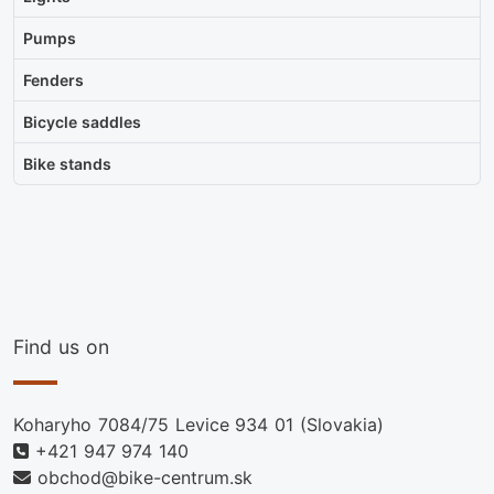
Pumps
Fenders
Bicycle saddles
Bike stands
Find us on
Koharyho 7084/75 Levice 934 01 (Slovakia)
+421 947 974 140
obchod@bike-centrum.sk