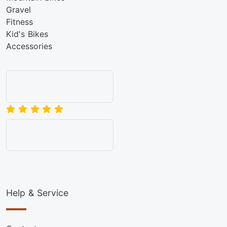
Gravel
Fitness
Kid's Bikes
Accessories
Help & Service