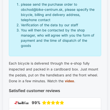
please send the purchase order to
obchod@bike-centrum.sk, please specify the
bicycle, billing and delivery address,
telephone contact
Verification of the data by our staff
You will then be contacted by the shop
manager, who will agree with you the form of
payment and the time of dispatch of the
goods
Each bicycle is delivered through the e-shop fully
inspected and packed in a cardboard box. Just mount
the pedals, put on the handlebars and the front wheel.
Done in a few minutes. Watch the
video
.
Satisfied customer reviews
99%