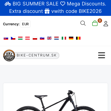
BIG SUMMER SALE
Mega Discounts
.
Extra discount
vwith code BIKE2026
0
Currency
:
EUR
Select your language
BIKE-CENTRUM.SK