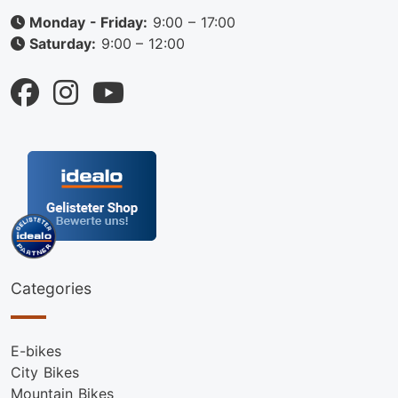
Monday - Friday:
9:00 – 17:00
Saturday:
9:00 – 12:00
Categories
E-bikes
City Bikes
Mountain Bikes