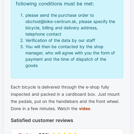
following conditions must be met:
please send the purchase order to
obchod@bike-centrum.sk, please specify the
bicycle, billing and delivery address,
telephone contact
Verification of the data by our staff
You will then be contacted by the shop
manager, who will agree with you the form of
payment and the time of dispatch of the
goods
Each bicycle is delivered through the e-shop fully
inspected and packed in a cardboard box. Just mount
the pedals, put on the handlebars and the front wheel.
Done in a few minutes. Watch the
video
.
Satisfied customer reviews