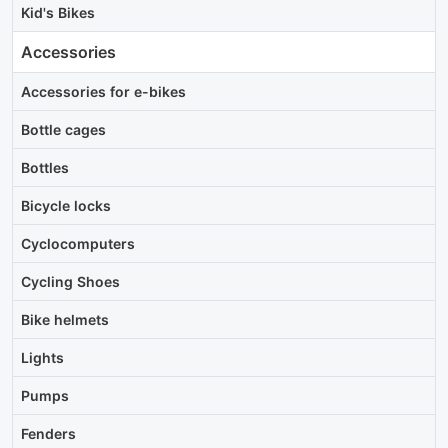
Kid's Bikes
Accessories
Accessories for e-bikes
Bottle cages
Bottles
Bicycle locks
Cyclocomputers
Cycling Shoes
Bike helmets
Lights
Pumps
Fenders