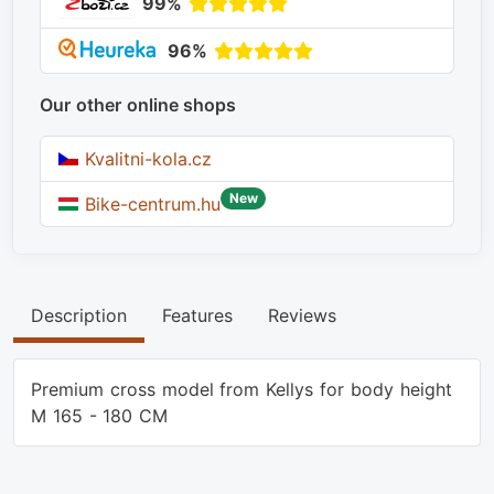
99%
96%
Our other online shops
Kvalitni-kola.cz
New
Bike-centrum.hu
Description
Features
Reviews
Premium cross model from Kellys for body height
M 165 - 180 CM