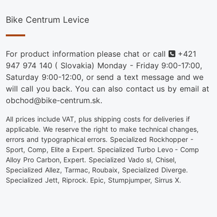
Bike Centrum Levice
Phone
For product information please chat or call
+421
947 974 140
( Slovakia) Monday - Friday 9:00-17:00,
Saturday 9:00-12:00, or send a text message and we
will call you back. You can also contact us by email at
obchod@bike-centrum.sk.
All prices include VAT, plus shipping costs for deliveries if
applicable. We reserve the right to make technical changes,
errors and typographical errors. Specialized Rockhopper -
Sport, Comp, Elite a Expert. Specialized Turbo Levo - Comp
Alloy Pro Carbon, Expert. Specialized Vado sl, Chisel,
Specialized Allez, Tarmac, Roubaix, Specialized Diverge.
Specialized Jett, Riprock. Epic, Stumpjumper, Sirrus X.