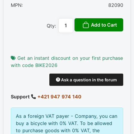
MPN:
82090
Add to Cart
Qty:
Get an instant discount on your first purchase
with code BIKE2026
Ask a question in the forum
Support
+421 947 974 140
As a foreign VAT payer - Company, you can
buy a bicycle with 0% VAT. To be allowed
to purchase goods with 0% VAT, the