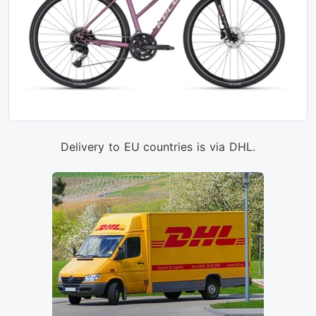
Delivery to EU countries is via DHL.