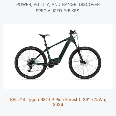
POWER, AGILITY, AND RANGE. DISCOVER
SPECIALIZED E-BIKES.
KELLYS Tygon RS10 P Pine Forest L 29" 725Wh,
2026