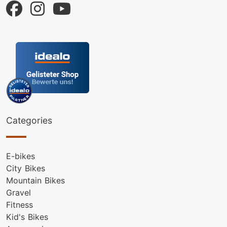
Categories
E-bikes
City Bikes
Mountain Bikes
Gravel
Fitness
Kid's Bikes