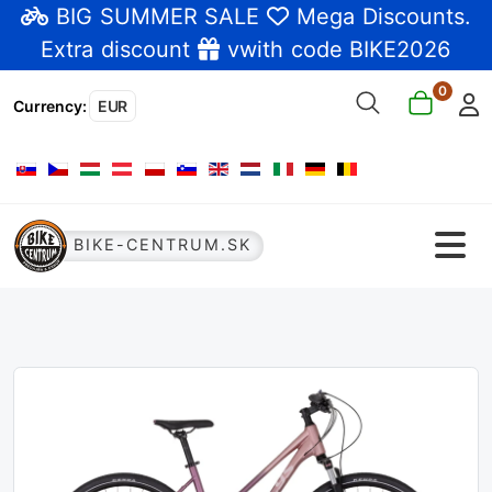
BIG SUMMER SALE
Mega Discounts
.
Extra discount
vwith code BIKE2026
0
Currency
:
EUR
Select your language
BIKE-CENTRUM.SK