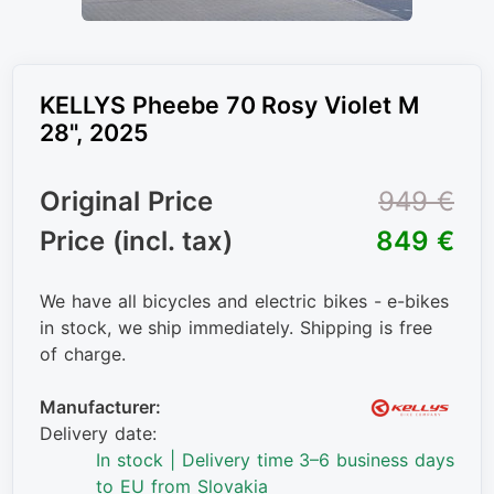
KELLYS Pheebe 70 Rosy Violet M
28", 2025
Original Price
949 €
Price (incl. tax)
849 €
We have all bicycles and electric bikes - e-bikes
in stock, we ship immediately. Shipping is free
of charge.
Manufacturer:
Delivery date:
In stock | Delivery time 3–6 business days
to EU from Slovakia