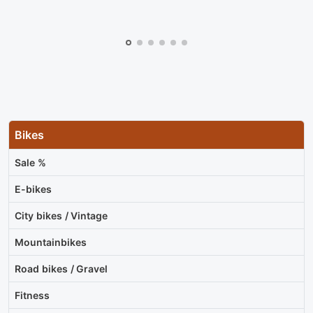
Bikes
Sale %
E-bikes
City bikes / Vintage
Mountainbikes
Road bikes / Gravel
Fitness