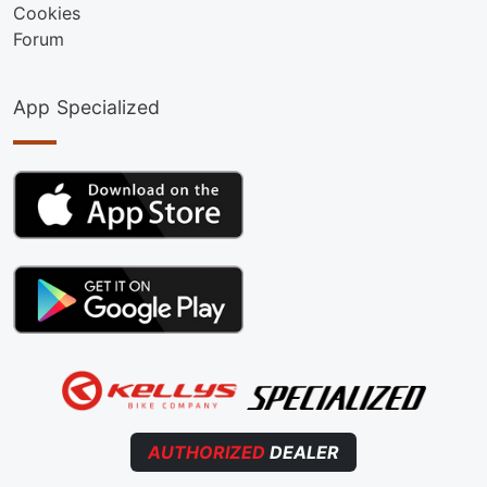
Cookies
Forum
App Specialized
AUTHORIZED
DEALER