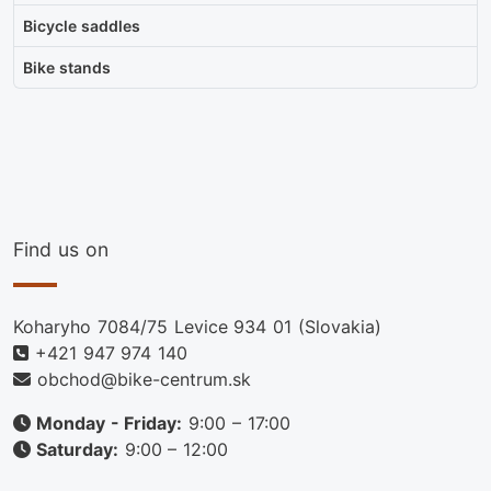
Bicycle saddles
Bike stands
Find us on
Koharyho 7084/75 Levice 934 01 (Slovakia)
+421 947 974 140
obchod@bike-centrum.sk
Monday - Friday:
9:00 – 17:00
Saturday:
9:00 – 12:00