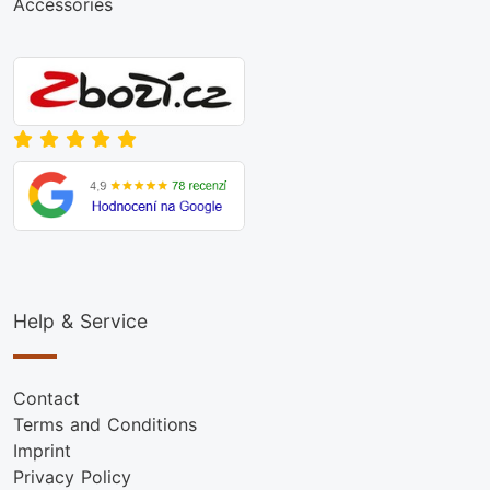
Accessories
Help & Service
Contact
Terms and Conditions
Imprint
Privacy Policy