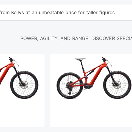
rom Kellys at an unbeatable price for taller figures
POWER, AGILITY, AND RANGE. DISCOVER SPECIA