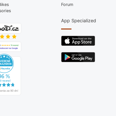
Bikes
Forum
sories
App Specialized