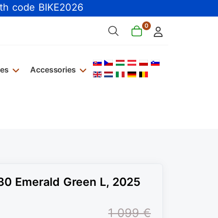
th code BIKE2026
0
Select your language
kes
Accessories
30 Emerald Green L, 2025
1 099 €