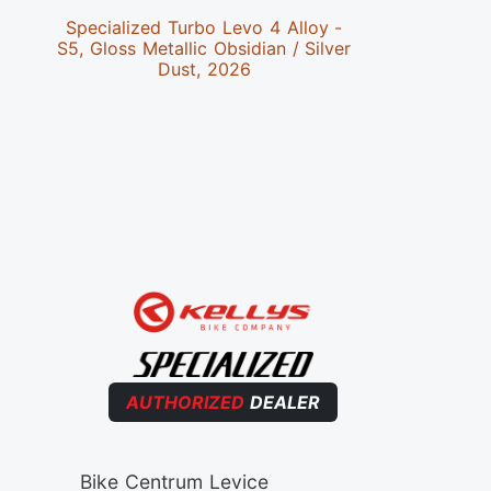
Specialized Turbo Levo 4 Alloy -
Special
S5, Gloss Metallic Obsidian / Silver
S4,Satin 
Dust, 2026
AUTHORIZED
DEALER
Bike Centrum Levice