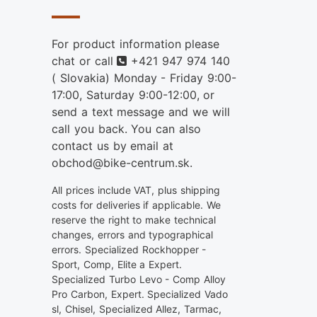
For product information please
Phone
chat or call
+421 947 974 140
( Slovakia) Monday - Friday 9:00-
17:00, Saturday 9:00-12:00, or
send a text message and we will
call you back. You can also
contact us by email at
obchod@bike-centrum.sk.
All prices include VAT, plus shipping
costs for deliveries if applicable. We
reserve the right to make technical
changes, errors and typographical
errors. Specialized Rockhopper -
Sport, Comp, Elite a Expert.
Specialized Turbo Levo - Comp Alloy
Pro Carbon, Expert. Specialized Vado
sl, Chisel, Specialized Allez, Tarmac,