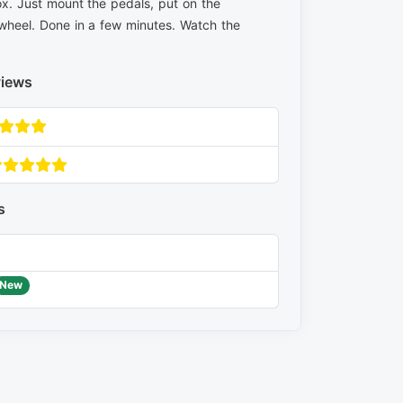
x. Just mount the pedals, put on the
wheel. Done in a few minutes. Watch the
views
s
New