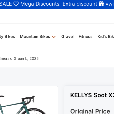
 SALE
Mega Discounts
. Extra discount
vwi
ty Bikes
Mountain Bikes
Gravel
Fitness
Kid's Bi
merald Green L, 2025
KELLYS Soot X
Original Price