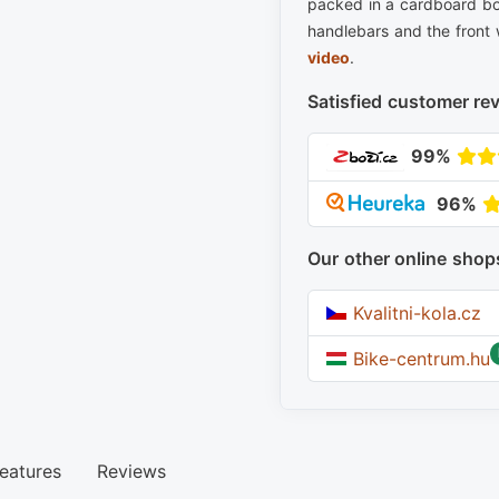
packed in a cardboard bo
handlebars and the front 
video
.
Satisfied customer re
99%
96%
Our other online shop
Kvalitni-kola.cz
Bike-centrum.hu
eatures
Reviews