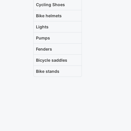
Cycling Shoes
Bike helmets
Lights
Pumps
Fenders
Bicycle saddles
Bike stands