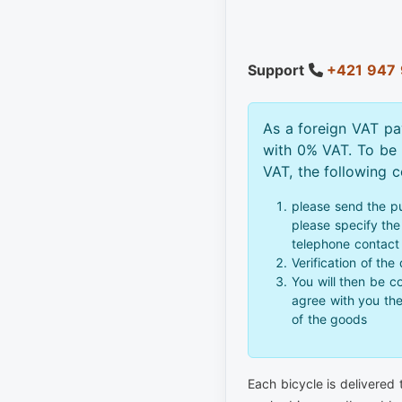
Support
+421 947 
As a foreign VAT pa
with 0% VAT. To be
VAT, the following 
please send the p
please specify the 
telephone contact
Verification of the
You will then be c
agree with you th
of the goods
Each bicycle is delivered