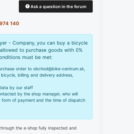
Ask a question in the forum
974 140
yer - Company, you can buy a bicycle
 allowed to purchase goods with 0%
conditions must be met:
urchase order to obchod@bike-centrum.sk,
bicycle, billing and delivery address,
 data by our staff
ontacted by the shop manager, who will
e form of payment and the time of dispatch
 through the e-shop fully inspected and