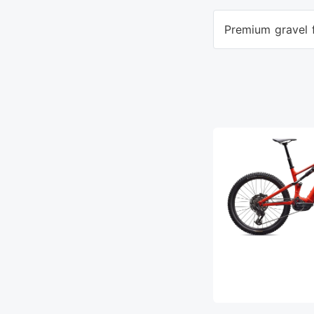
Premium gravel f