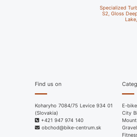
Specialized Tur
S2, Gloss Dee
Lake
Find us on
Categ
Koharyho 7084/75 Levice 934 01
E-bike
(Slovakia)
City B
+421 947 974 140
Mount
obchod@bike-centrum.sk
Gravel
Fitnes