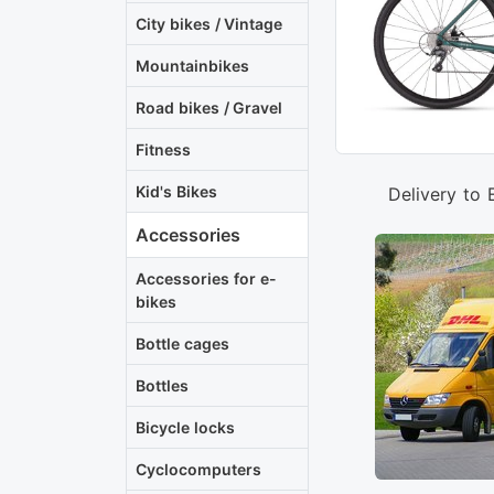
City bikes / Vintage
Mountainbikes
Road bikes / Gravel
Fitness
Kid's Bikes
Delivery to 
Accessories
Accessories for e-
bikes
Bottle cages
Bottles
Bicycle locks
Cyclocomputers