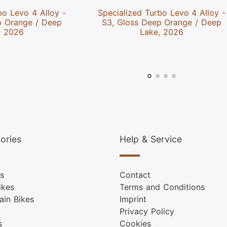
bo Levo 4 Alloy -
Specialized Turbo Levo 4 Alloy -
p Orange / Deep
S3, Gloss Deep Orange / Deep
, 2026
Lake, 2026
ories
Help & Service
s
Contact
ikes
Terms and Conditions
ain Bikes
Imprint
Privacy Policy
s
Cookies