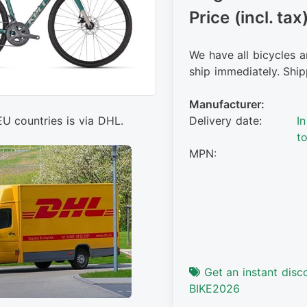
Price (incl. tax
We have all bicycles a
ship immediately. Ship
Manufacturer:
EU countries is via DHL.
Delivery date:
I
t
MPN:
Get an instant disc
BIKE2026