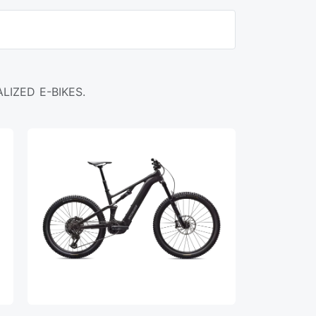
LIZED E-BIKES.