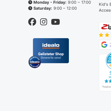
Monday - Friday:
9:00 – 17:00
Kid's 
Saturday:
9:00 – 12:00
Acces