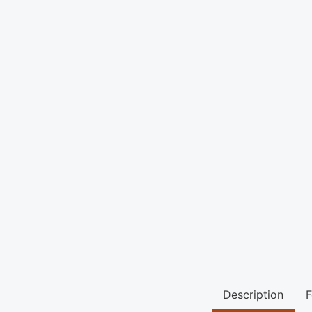
Description
F