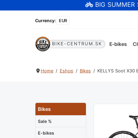
BIG SUMMER
Currency
:
EUR
E-bikes
Ci
BIKE-CENTRUM.SK
Home
Eshop
Bikes
KELLYS Soot X30 E
Bikes
Sale %
E-bikes