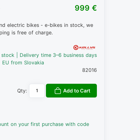
)
999 €
nd electric bikes - e-bikes in stock, we
ping is free of charge.
n stock | Delivery time 3–6 business days
o EU from Slovakia
82016
Add to Cart
Qty:
ount on your first purchase with code